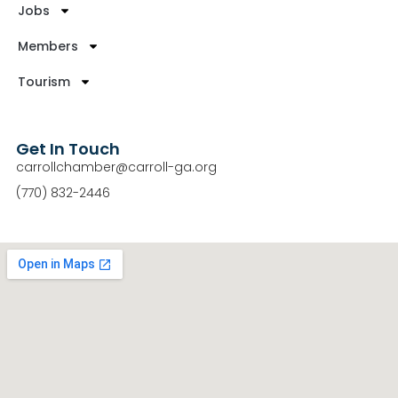
Jobs
Members
Tourism
Get In Touch
carrollchamber@carroll-ga.org
(770) 832-2446