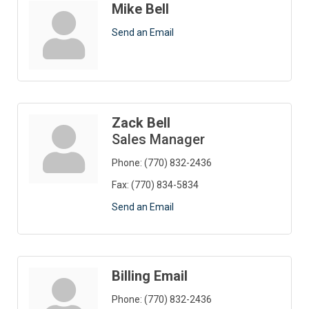
Mike Bell
Send an Email
Zack Bell
Sales Manager
Phone:
(770) 832-2436
Fax:
(770) 834-5834
Send an Email
Billing Email
Phone:
(770) 832-2436