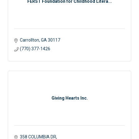
FERST Foundation for Childhood Litera...
Carrollton
GA
30117 
(770) 377-1426
Giving Hearts Inc.
358 COLUMBIA DR