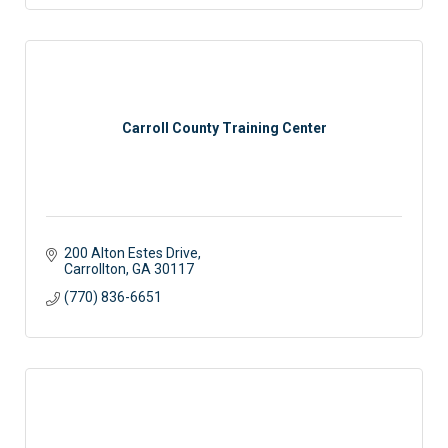
Carroll County Training Center
200 Alton Estes Drive
Carrollton
GA
30117
(770) 836-6651