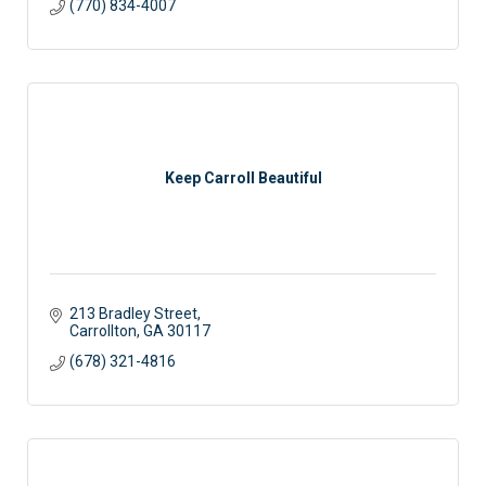
(770) 834-4007
Keep Carroll Beautiful
213 Bradley Street
Carrollton
GA
30117
(678) 321-4816