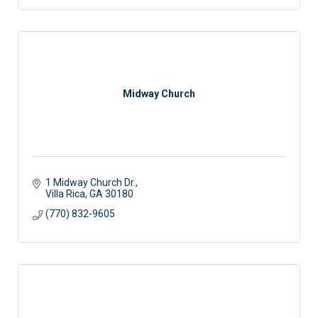
Midway Church
1 Midway Church Dr.
Villa Rica
GA
30180
(770) 832-9605