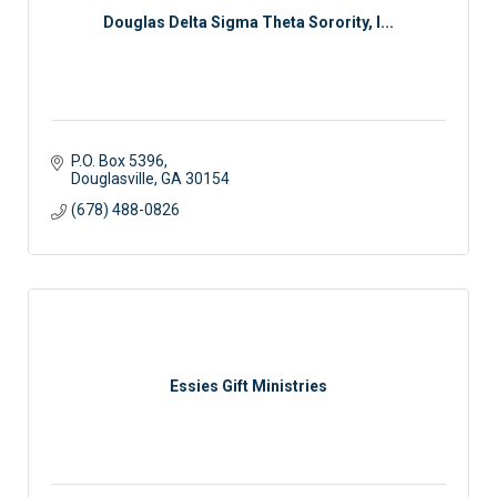
Douglas Delta Sigma Theta Sorority, I...
P.O. Box 5396
Douglasville
GA
30154
(678) 488-0826
Essies Gift Ministries