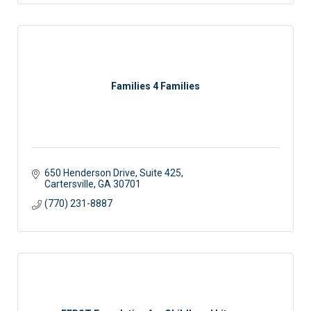
Families 4 Families
650 Henderson Drive, Suite 425
Cartersville
GA
30701
(770) 231-8887