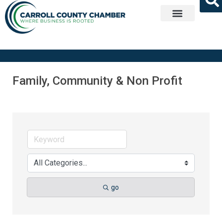
Get Involved
Family, Community & Non Profit
go