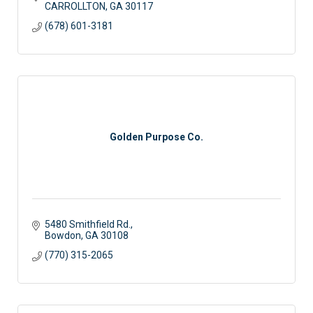
CARROLLTON
GA
30117
(678) 601-3181
Golden Purpose Co.
5480 Smithfield Rd.
Bowdon
GA
30108
(770) 315-2065