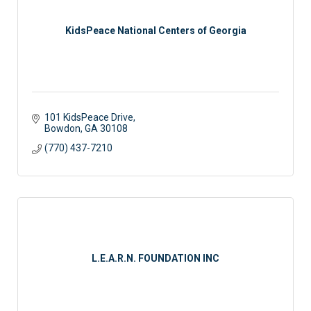
KidsPeace National Centers of Georgia
101 KidsPeace Drive
Bowdon
GA
30108
(770) 437-7210
L.E.A.R.N. FOUNDATION INC