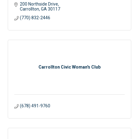
200 Northside Drive
Carrollton
GA
30117
(770) 832-2446
Carrollton Civic Woman's Club
(678) 491-9760