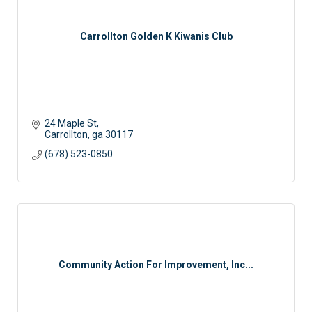
Carrollton Golden K Kiwanis Club
24 Maple St
Carrollton
ga
30117
(678) 523-0850
Community Action For Improvement, Inc...