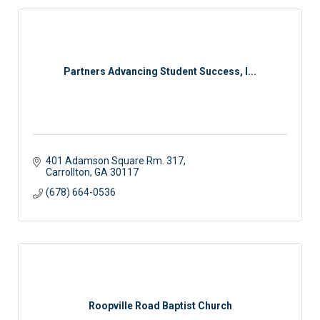
Partners Advancing Student Success, I...
401 Adamson Square Rm. 317
Carrollton
GA
30117
(678) 664-0536
Roopville Road Baptist Church