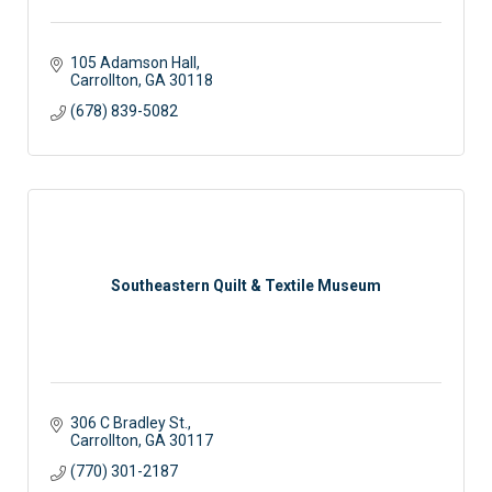
105 Adamson Hall
Carrollton
GA
30118
(678) 839-5082
Southeastern Quilt & Textile Museum
306 C Bradley St.
Carrollton
GA
30117
(770) 301-2187