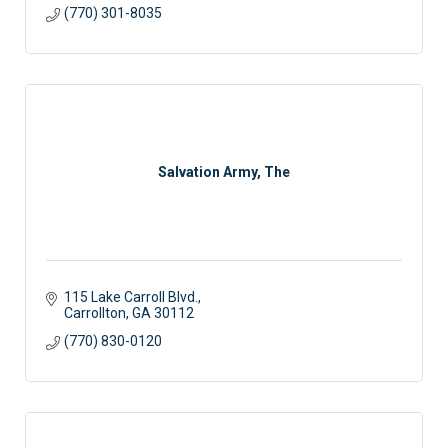
(770) 301-8035
Salvation Army, The
115 Lake Carroll Blvd.
Carrollton
GA
30112
(770) 830-0120