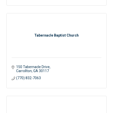
Tabernacle Baptist Church
150 Tabernacle Drive
Carrollton
GA
30117
(770) 832-7063