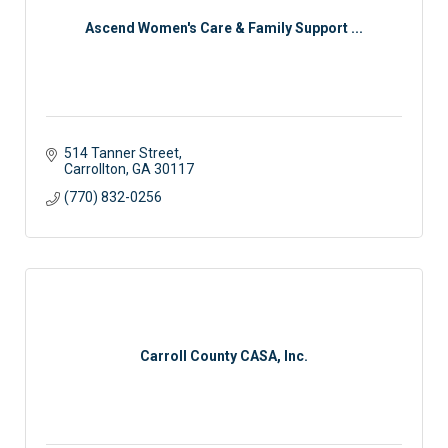
Ascend Women's Care & Family Support ...
514 Tanner Street
Carrollton
GA
30117
(770) 832-0256
Carroll County CASA, Inc.