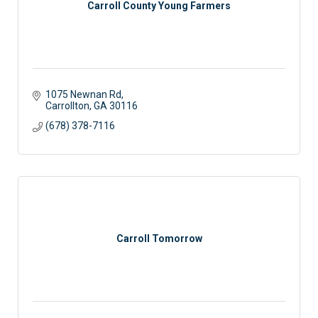
Carroll County Young Farmers
1075 Newnan Rd
Carrollton
GA
30116
(678) 378-7116
Carroll Tomorrow