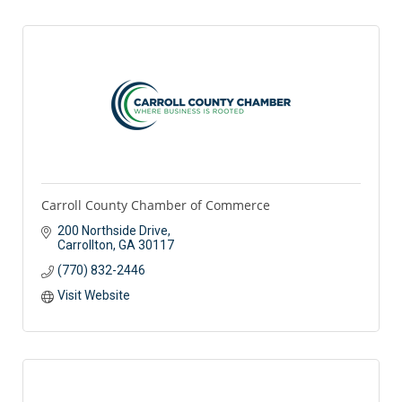
Carroll County Chamber of Commerce
200 Northside Drive
Carrollton
GA
30117
(770) 832-2446
Visit Website