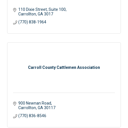
110 Dixie Street
Suite 100
Carrollton
GA
3017
(770) 838-1964
Carroll County Cattlemen Association
900 Newnan Road
Carrollton
GA
30117 
(770) 836-8546