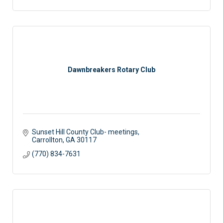
Dawnbreakers Rotary Club
Sunset Hill County Club- meetings
Carrollton
GA
30117
(770) 834-7631