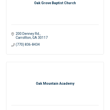
Oak Grove Baptist Church
200 Denney Rd.
Carrollton
GA
30117 
(770) 836-8434
Oak Mountain Academy