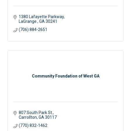
1380 Lafayette Parkway
LaGrange 
GA
30241
(706) 884-2651
Community Foundation of West GA
807 South Park St.
Carrollton
GA
30117
(770) 832-1462