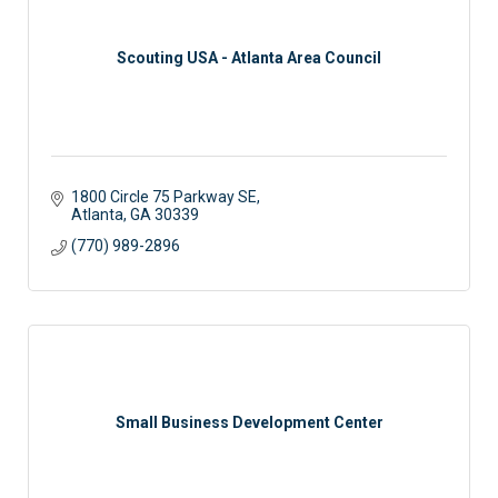
Scouting USA - Atlanta Area Council
1800 Circle 75 Parkway SE
Atlanta
GA
30339
(770) 989-2896
Small Business Development Center