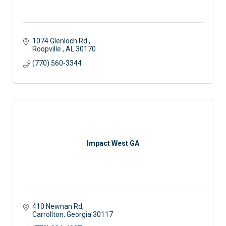
1074 Glenloch Rd 
Roopville 
AL
30170
(770) 560-3344
Impact West GA
410 Newnan Rd
Carrollton
Georgia
30117