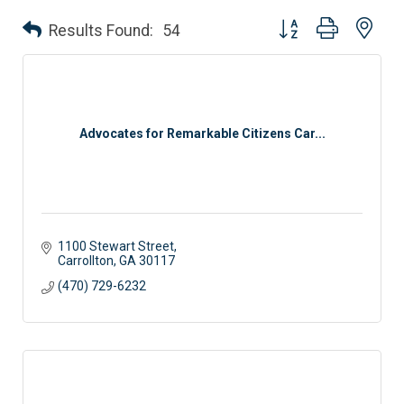
Button group with nes
Results Found:
54
Advocates for Remarkable Citizens Car...
1100 Stewart Street
Carrollton
GA
30117
(470) 729-6232