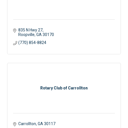
835 N Hwy 27
Roopville
GA
30170
(770) 854-8824
Rotary Club of Carrollton
Carrollton
GA
30117 