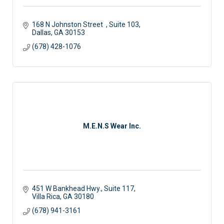
168 N Johnston Street  
Suite 103
Dallas
GA
30153
(678) 428-1076
M.E.N.S Wear Inc.
451 W Bankhead Hwy., Suite 117
Villa Rica
GA
30180
(678) 941-3161