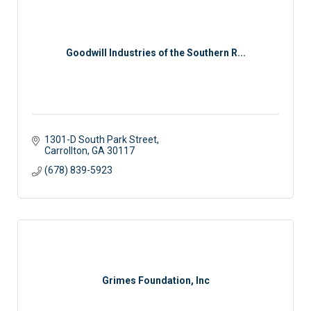
Goodwill Industries of the Southern R...
1301-D South Park Street
Carrollton
GA
30117 
(678) 839-5923
Grimes Foundation, Inc