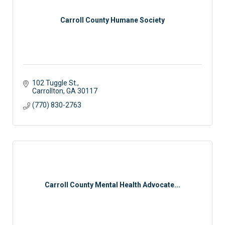
Carroll County Humane Society
102 Tuggle St.
Carrollton
GA
30117
(770) 830-2763
Carroll County Mental Health Advocate...