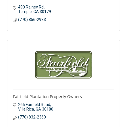
490 Rainey Rd 
Temple
GA
30179
(770) 856-2983
Fairfield Plantation Property Owners
265 Fairfield Road
Villa Rica
GA
30180
(770) 832-2360