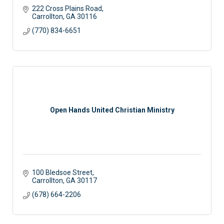
222 Cross Plains Road
Carrollton
GA
30116
(770) 834-6651
Open Hands United Christian Ministry
100 Bledsoe Street
Carrollton
GA
30117
(678) 664-2206