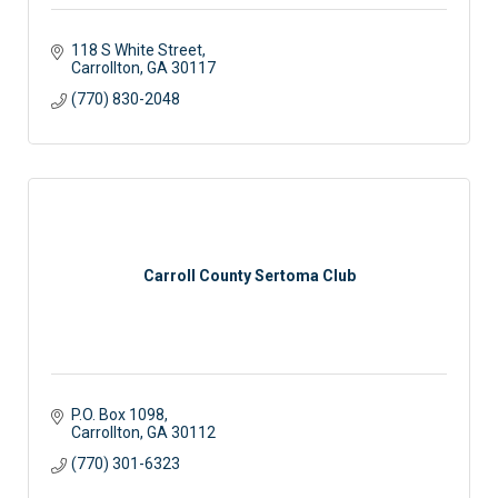
118 S White Street
Carrollton
GA
30117
(770) 830-2048
Carroll County Sertoma Club
P.O. Box 1098
Carrollton
GA
30112
(770) 301-6323