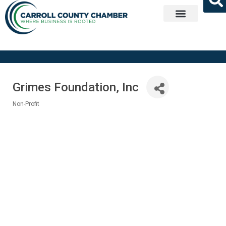
Get Involved
Grimes Foundation, Inc
Non-Profit
Categories