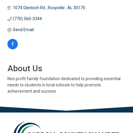
1074 Glenloch Rd 
Roopville 
AL
30170
(770) 560-3344
Send Email
About Us
Non profit family foundation dedicated to providing essential
needs to students in local schools to help promote
achievement and success.