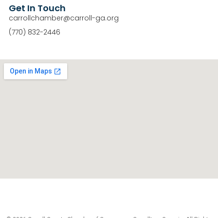
Get In Touch
carrollchamber@carroll-ga.org
(770) 832-2446