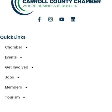
Quick Links
Chamber
Events
Get Involved
Jobs
Members
Tourism