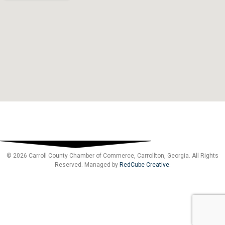
© 2026 Carroll County Chamber of Commerce, Carrollton, Georgia. All Rights
Reserved. Managed by
RedCube Creative
.