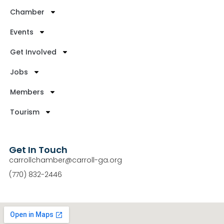
Chamber
Events
Get Involved
Jobs
Members
Tourism
Get In Touch
carrollchamber@carroll-ga.org
(770) 832-2446