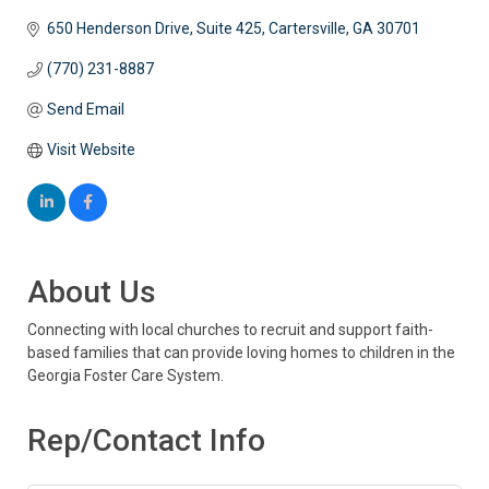
650 Henderson Drive, Suite 425
Cartersville
GA
30701
(770) 231-8887
Send Email
Visit Website
About Us
Connecting with local churches to recruit and support faith-
based families that can provide loving homes to children in the
Georgia Foster Care System.
Rep/Contact Info