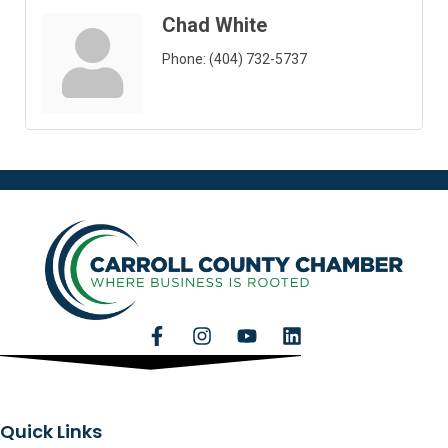
Chad White
Phone:
(404) 732-5737
Quick Links