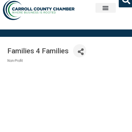
Get Involved
Families 4 Families
Non-Profit
Categories