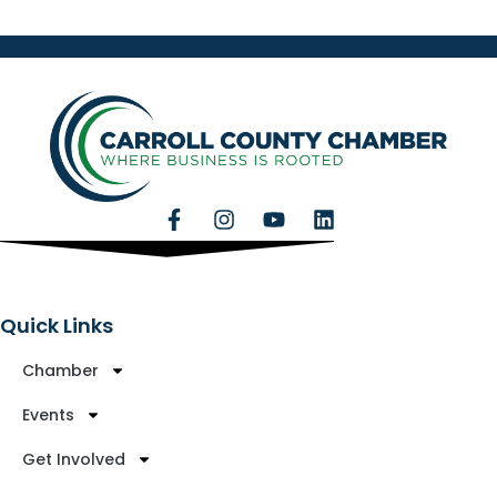
Quick Links
Chamber
Events
Get Involved