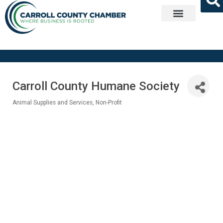
Get Involved
Carroll County Humane Society
Animal Supplies and Services
Non-Profit
Categories