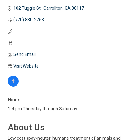
102 Tuggle St.
Carrollton
GA
30117
(770) 830-2763
   -
   -
Send Email
Visit Website
Hours:
1-4 pm Thursday through Saturday
About Us
Low cost spay/neuter; humane treatment of animals and