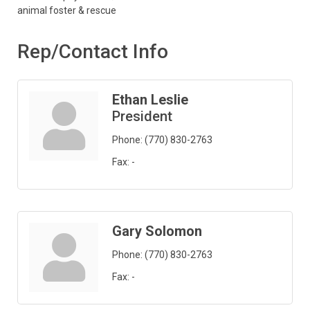
animal foster & rescue
Rep/Contact Info
Ethan Leslie
President
Phone:
(770) 830-2763
Fax:
-
Gary Solomon
Phone:
(770) 830-2763
Fax:
-