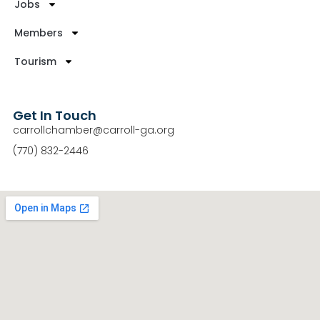
Jobs
Members
Tourism
Get In Touch
carrollchamber@carroll-ga.org
(770) 832-2446