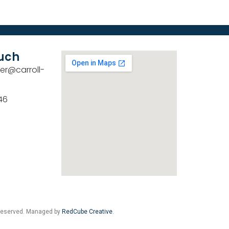
ouch
er@carroll-
46
 Reserved. Managed by
RedCube Creative
.