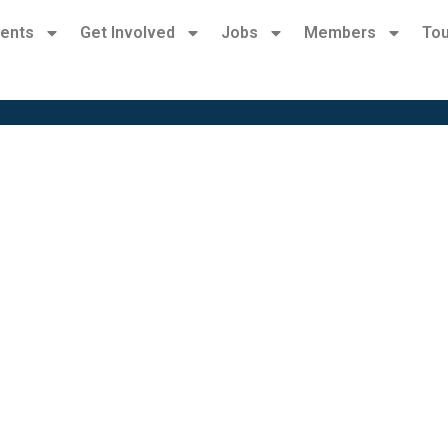
ents
Get Involved
Jobs
Members
Tou