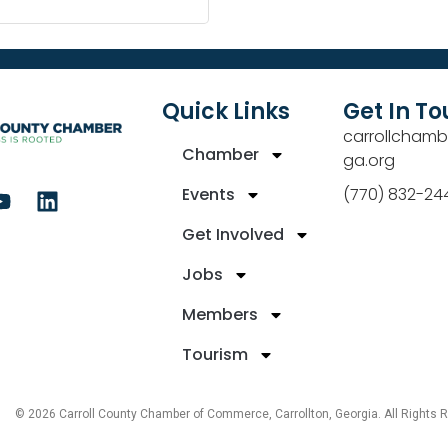
Quick Links
Get In T
carrollchamb
Chamber
ga.org
Events
(770) 832-24
Get Involved
Jobs
Members
Tourism
© 2026 Carroll County Chamber of Commerce, Carrollton, Georgia. All Rights