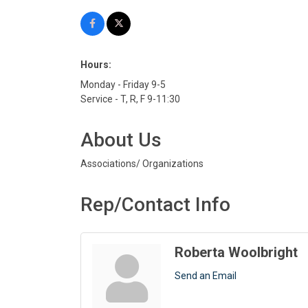
Hours:
Monday - Friday 9-5
Service - T, R, F 9-11:30
About Us
Associations/ Organizations
Rep/Contact Info
Roberta Woolbright
Send an Email