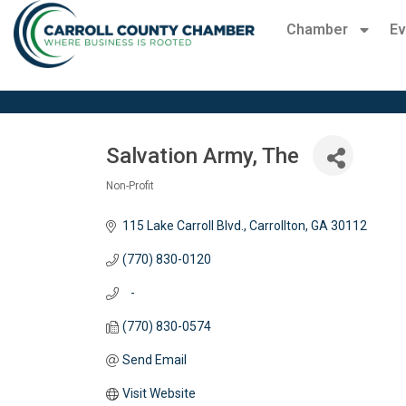
Chamber
Ev
Salvation Army, The
Non-Profit
Categories
115 Lake Carroll Blvd.
Carrollton
GA
30112
(770) 830-0120
   -
(770) 830-0574
Send Email
Visit Website