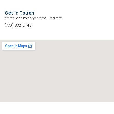
Get In Touch
carrollchamber@carroll-ga.org
(770) 832-2446