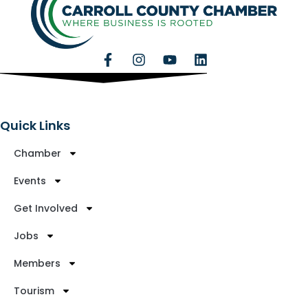
Quick Links
Chamber
Events
Get Involved
Jobs
Members
Tourism