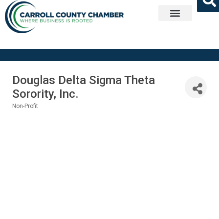
Get Involved
Douglas Delta Sigma Theta
Sorority, Inc.
Non-Profit
Categories