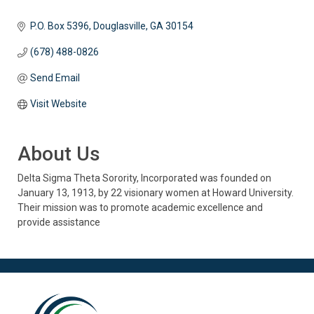
P.O. Box 5396
Douglasville
GA
30154
(678) 488-0826
Send Email
Visit Website
About Us
Delta Sigma Theta Sorority, Incorporated was founded on
January 13, 1913, by 22 visionary women at Howard University.
Their mission was to promote academic excellence and
provide assistance