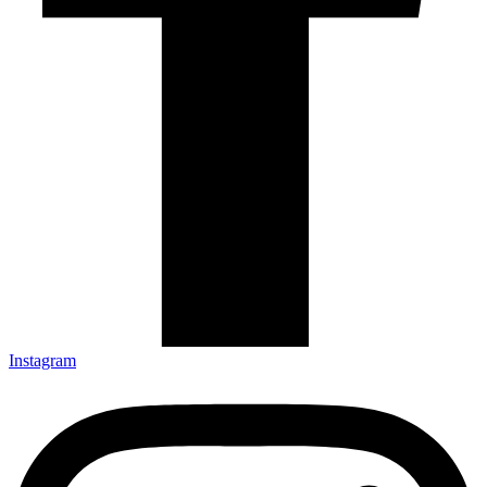
Instagram