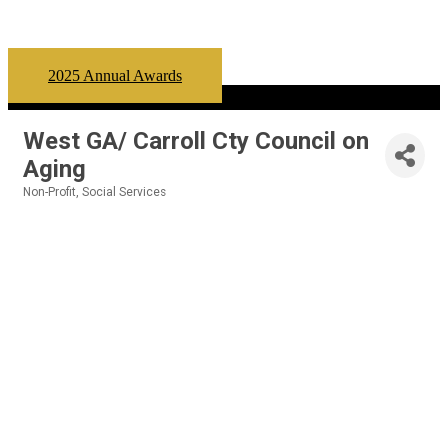
2025 Annual Awards
West GA/ Carroll Cty Council on
Aging
Non-Profit
Social Services
Categories