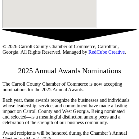
© 2026 Carroll County Chamber of Commerce, Carrollton,
Georgia. All Rights Reserved. Managed by
RedCube Creative
.
2025 Annual Awards Nominations
The Carroll County Chamber of Commerce is now accepting
nominations for the 2025 Annual Awards.
Each year, these awards recognize the businesses and individuals
whose leadership, service, and commitment have made a lasting
impact on Carroll County and West Georgia. Being nominated—
and selected—is a meaningful distinction among peers and a
celebration of the strength of our business community.
Award recipients will be honored during the Chamber’s Annual
Meeting on May 2, 2026.