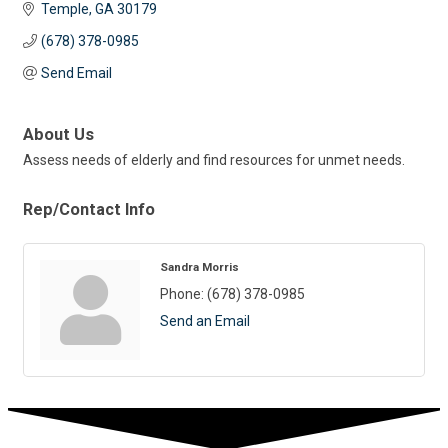
Temple
GA
30179
(678) 378-0985
Send Email
About Us
Assess needs of elderly and find resources for unmet needs.
Rep/Contact Info
Sandra Morris
Phone:
(678) 378-0985
Send an Email