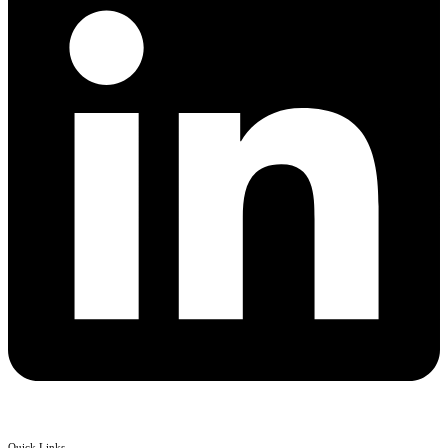
Quick Links