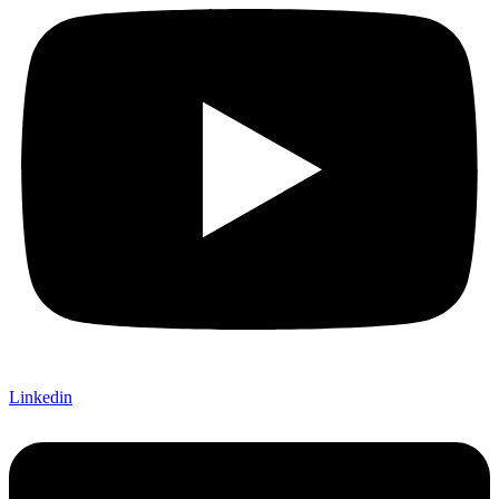
Linkedin