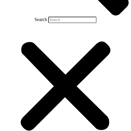
Search