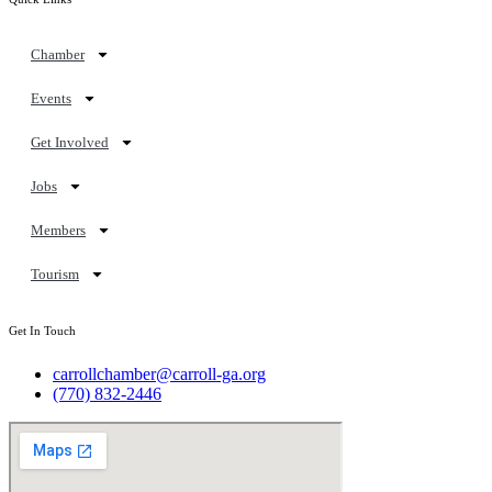
Chamber
Events
Get Involved
Jobs
Members
Tourism
Get In Touch
carrollchamber@carroll-ga.org
(770) 832-2446