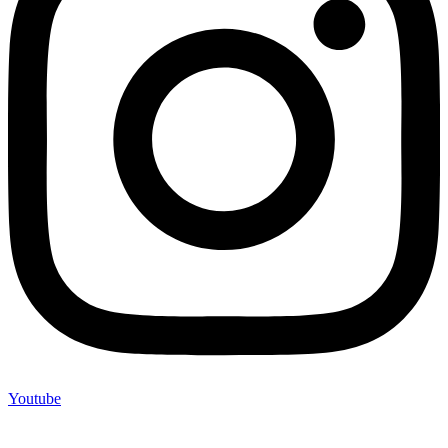
Youtube