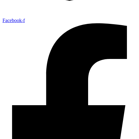
Facebook-f