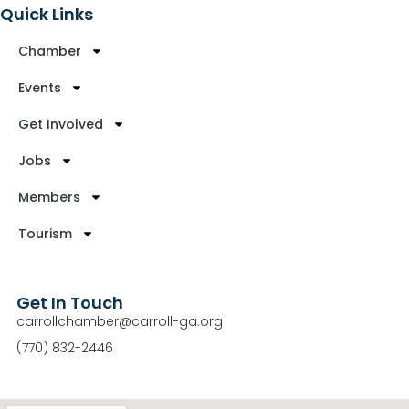
Quick Links
Chamber
Events
Get Involved
Jobs
Members
Tourism
Get In Touch
carrollchamber@carroll-ga.org
(770) 832-2446