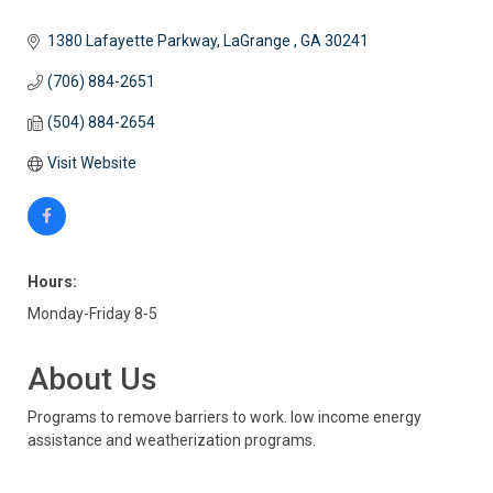
1380 Lafayette Parkway
LaGrange 
GA
30241
(706) 884-2651
(504) 884-2654
Visit Website
Hours:
Monday-Friday 8-5
About Us
Programs to remove barriers to work. low income energy
assistance and weatherization programs.