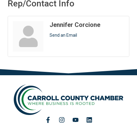
Rep/Contact Info
Jennifer Corcione
Send an Email