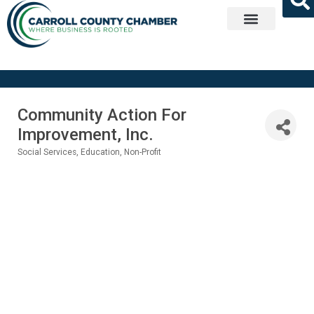
Get Involved
Community Action For
Improvement, Inc.
Social Services
Education
Non-Profit
Categories