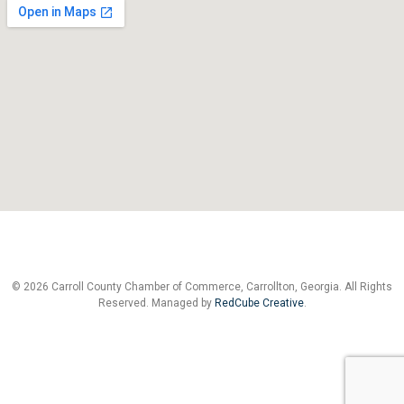
© 2026 Carroll County Chamber of Commerce, Carrollton, Georgia. All Rights
Reserved. Managed by
RedCube Creative
.