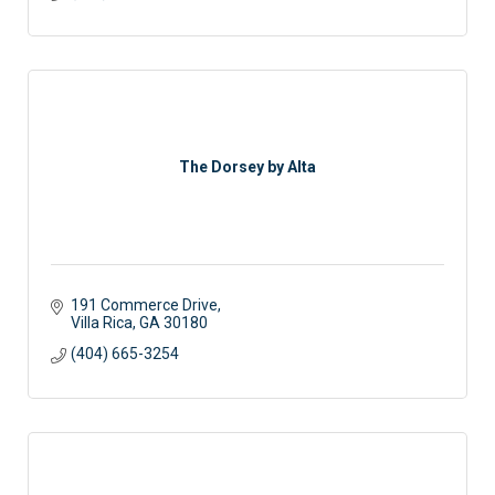
The Dorsey by Alta
191 Commerce Drive
Villa Rica
GA
30180
(404) 665-3254