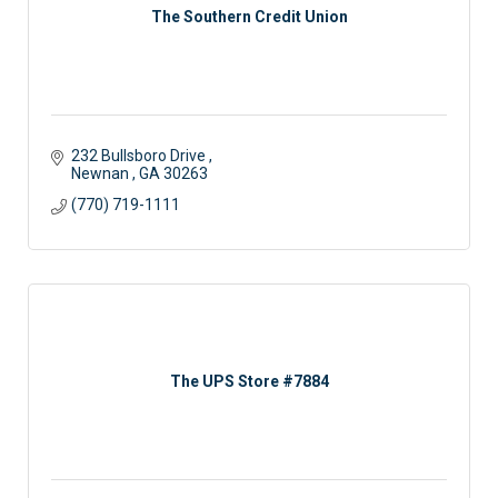
The Southern Credit Union
232 Bullsboro Drive 
Newnan 
GA
30263
(770) 719-1111
The UPS Store #7884