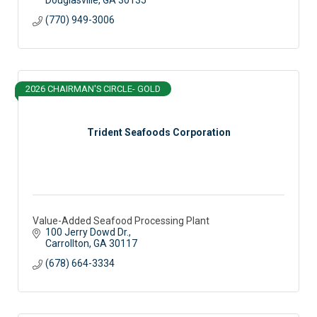
(770) 949-3006
2026 CHAIRMAN'S CIRCLE- GOLD
Trident Seafoods Corporation
Value-Added Seafood Processing Plant
100 Jerry Dowd Dr.
Carrollton
GA
30117
(678) 664-3334