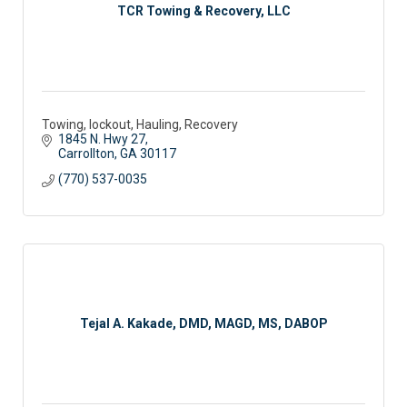
TCR Towing & Recovery, LLC
Towing, lockout, Hauling, Recovery
1845 N. Hwy 27
Carrollton
GA
30117
(770) 537-0035
Tejal A. Kakade, DMD, MAGD, MS, DABOP