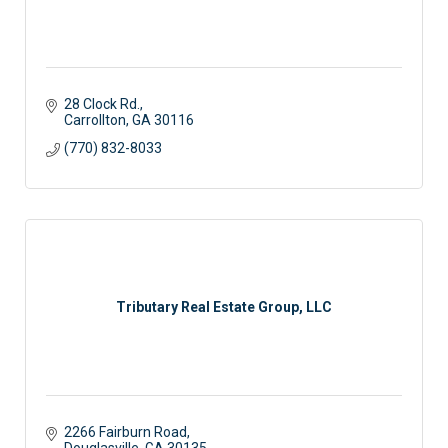
28 Clock Rd.
Carrollton
GA
30116
(770) 832-8033
Tributary Real Estate Group, LLC
2266 Fairburn Road
Douglasville
GA
30135