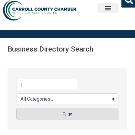
Get Involved
Business Directory Search
go