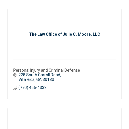
The Law Office of Julie C. Moore, LLC
Personal Injury and Criminal Defense
228 South Carroll Road
Villa Rica
GA
30180
(770) 456-4333