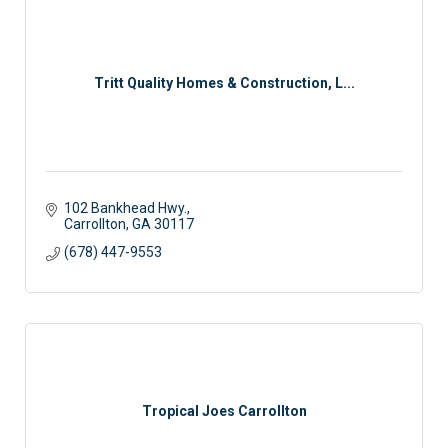
Tritt Quality Homes & Construction, L...
102 Bankhead Hwy.
Carrollton
GA
30117
(678) 447-9553
Tropical Joes Carrollton