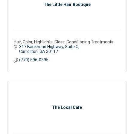
The Little Hair Boutique
Hair, Color, Highlights, Gloss, Conditioning Treatments
317 Bankhead Highway, Suite C
Carrollton
GA
30117
(770) 596-0395
The Local Cafe