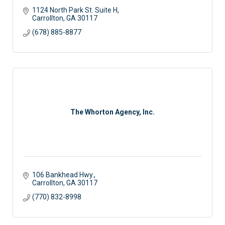
1124 North Park St. Suite H
Carrollton
GA
30117
(678) 885-8877
The Whorton Agency, Inc.
106 Bankhead Hwy.
Carrollton
GA
30117 
(770) 832-8998