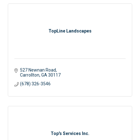
TopLine Landscapes
527 Newnan Road
Carrollton
GA
30117
(678) 326-3546
Top's Services Inc.