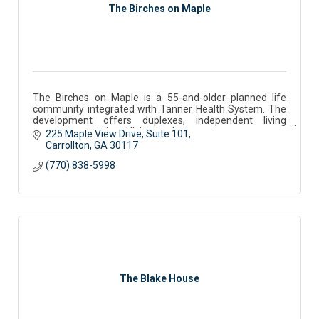
The Birches on Maple
The Birches on Maple is a 55-and-older planned life
community integrated with Tanner Health System. The
development offers duplexes, independent living
apartments, assisted living, and memory care.
225 Maple View Drive
Suite 101
Carrollton
GA
30117
(770) 838-5998
The Blake House