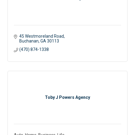
45 Westmoreland Road
Buchanan
GA
30113
(470) 874-1338
Toby J Powers Agency
Auto, Home, Business, Life