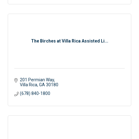
The Birches at Villa Rica Assisted Li...
201 Permian Way
Villa Rica
GA
30180
(678) 840-1800