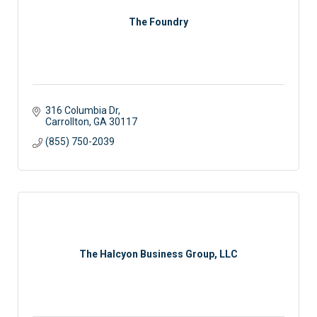
The Foundry
316 Columbia Dr
Carrollton
GA
30117
(855) 750-2039
The Halcyon Business Group, LLC