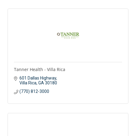
Tanner Health - Villa Rica
601 Dallas Highway
Villa Rica
GA
30180
(770) 812-3000