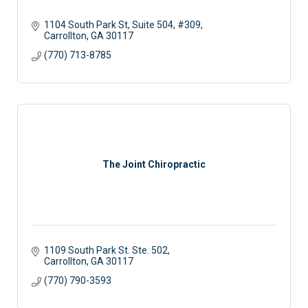
1104 South Park St
Suite 504, #309
Carrollton
GA
30117
(770) 713-8785
The Joint Chiropractic
1109 South Park St. Ste. 502
Carrollton
GA
30117
(770) 790-3593