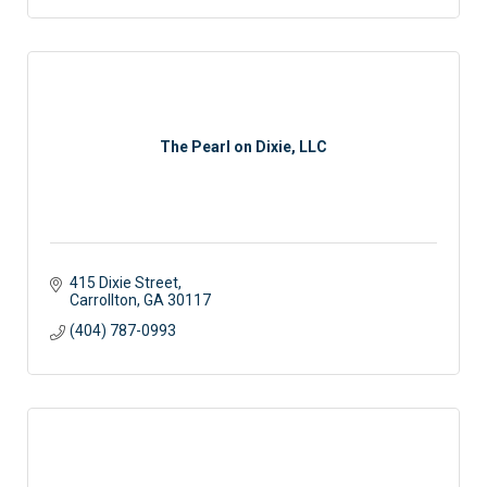
The Pearl on Dixie, LLC
415 Dixie Street
Carrollton
GA
30117
(404) 787-0993