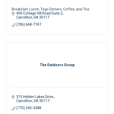
Breakfast, Lunch, Togo Dinners, Coffee, and Tea
400 Cottage Hill Road Suite 2
Carrollton
GA
30117 
(706) 668-7747
The Outdoors Group
315 Hidden Lakes Drive 
Carrollton
GA
30117
(770) 545-4388