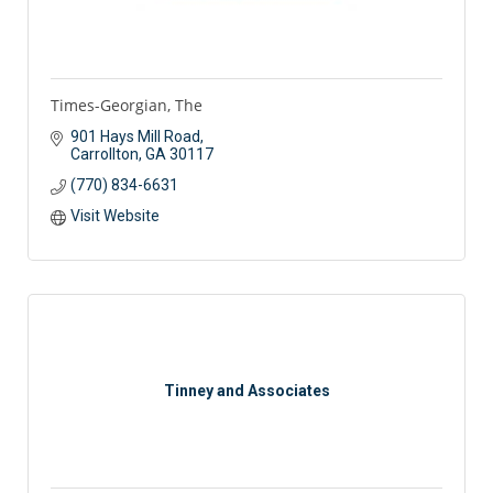
Times-Georgian, The
901 Hays Mill Road
Carrollton
GA
30117
(770) 834-6631
Visit Website
Tinney and Associates