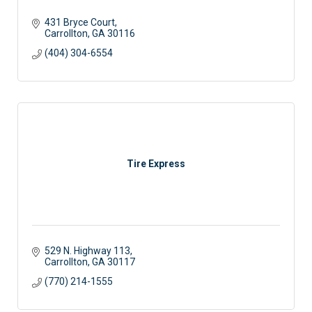
431 Bryce Court
Carrollton
GA
30116
(404) 304-6554
Tire Express
529 N. Highway 113
Carrollton
GA
30117 
(770) 214-1555