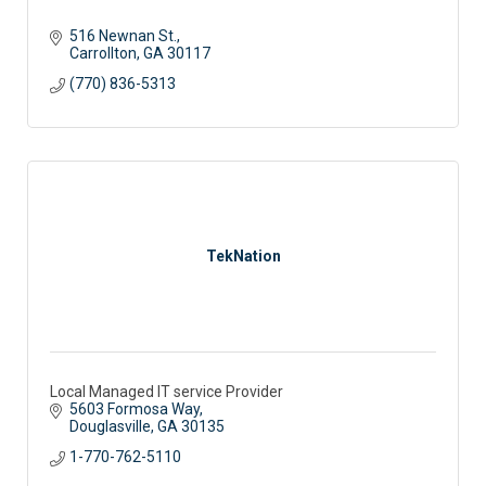
516 Newnan St.
Carrollton
GA
30117
(770) 836-5313
TekNation
Local Managed IT service Provider
5603 Formosa Way
Douglasville
GA
30135
1-770-762-5110