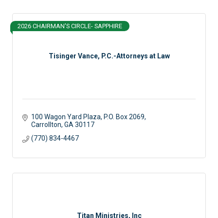
2026 CHAIRMAN'S CIRCLE- SAPPHIRE
Tisinger Vance, P.C.-Attorneys at Law
100 Wagon Yard Plaza
P.O. Box 2069
Carrollton
GA
30117
(770) 834-4467
Titan Ministries, Inc