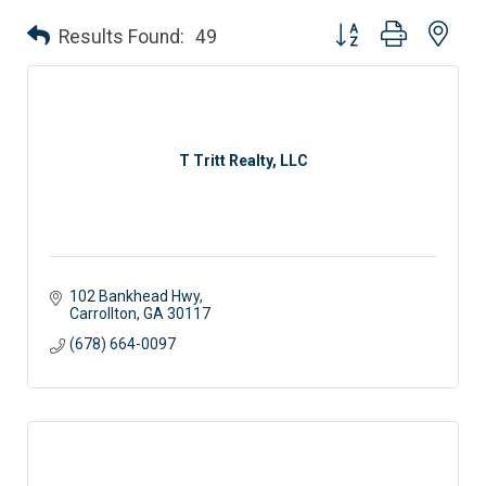
Button group with nes
Results Found:
49
T Tritt Realty, LLC
102 Bankhead Hwy
Carrollton
GA
30117
(678) 664-0097