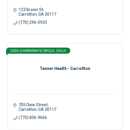
123 Brown St
Carrollton
GA
30117
(770) 296-0933
2026 CHAIRMAN'S CIRCLE- GOLD
Tanner Health - Carrollton
705 Dixie Street
Carrollton
GA
30117
(770) 836-9666