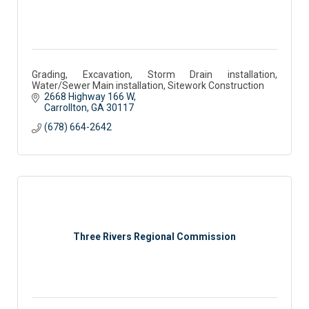
Grading, Excavation, Storm Drain installation,
Water/Sewer Main installation, Sitework Construction
2668 Highway 166 W
Carrollton
GA
30117 
(678) 664-2642
Three Rivers Regional Commission