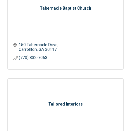
Tabernacle Baptist Church
150 Tabernacle Drive
Carrollton
GA
30117
(770) 832-7063
Tailored Interiors