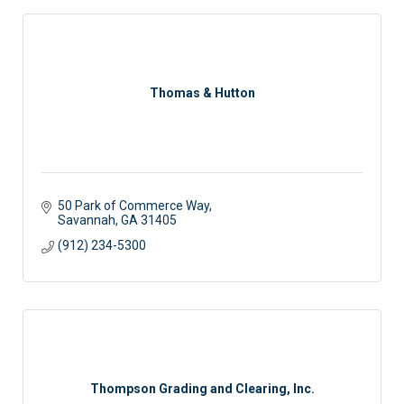
Thomas & Hutton
50 Park of Commerce Way
Savannah
GA
31405
(912) 234-5300
Thompson Grading and Clearing, Inc.