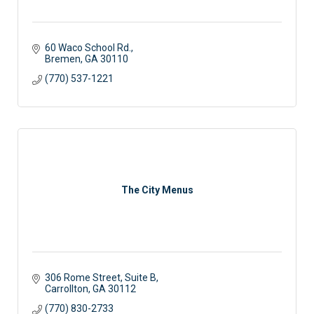
60 Waco School Rd.
Bremen
GA
30110
(770) 537-1221
The City Menus
306 Rome Street
Suite B
Carrollton
GA
30112
(770) 830-2733