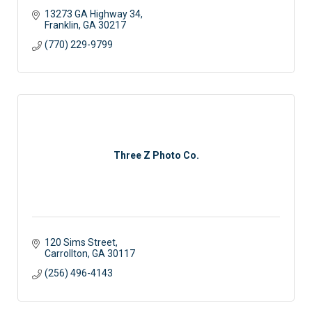
13273 GA Highway 34
Franklin
GA
30217
(770) 229-9799
Three Z Photo Co.
120 Sims Street
Carrollton
GA
30117
(256) 496-4143