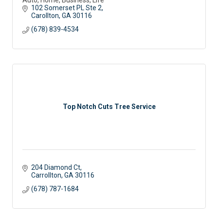
102 Somerset PL Ste 2
Carollton
GA
30116
(678) 839-4534
Top Notch Cuts Tree Service
204 Diamond Ct
Carrollton
GA
30116
(678) 787-1684