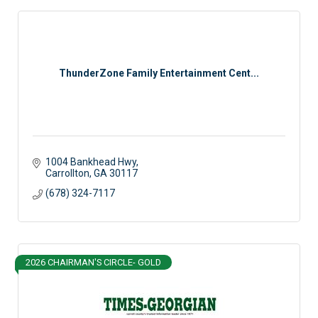
ThunderZone Family Entertainment Cent...
1004 Bankhead Hwy
Carrollton
GA
30117
(678) 324-7117
2026 CHAIRMAN'S CIRCLE- GOLD