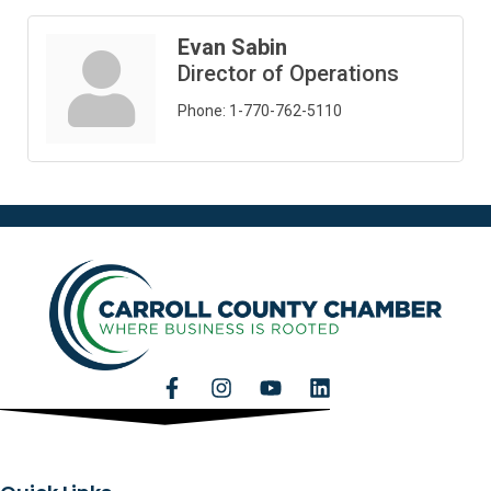
Evan Sabin
Director of Operations
Phone:
1-770-762-5110