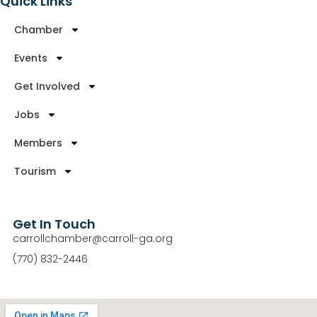
Quick Links
Chamber
Events
Get Involved
Jobs
Members
Tourism
Get In Touch
carrollchamber@carroll-ga.org
(770) 832-2446