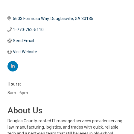
5603 Formosa Way
Douglasville
GA
30135
1-770-762-5110
Send Email
Visit Website
Hours:
8am - 6pm
About Us
Douglas County-rooted IT managed services provider serving
law, manufacturing, logistics, and trades with quick, reliable
tech and a next-gen team that still believes in old-school