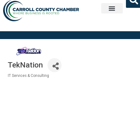
Get Involved
TekNation
IT Services & Consulting
Categories