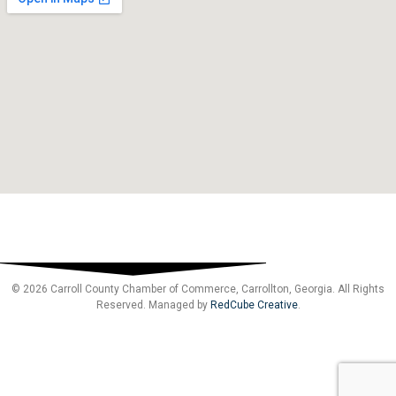
© 2026 Carroll County Chamber of Commerce, Carrollton, Georgia. All Rights
Reserved. Managed by
RedCube Creative
.