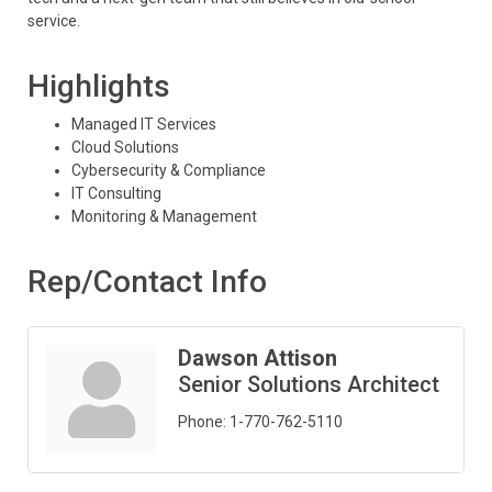
service.
Highlights
Managed IT Services
Cloud Solutions
Cybersecurity & Compliance
IT Consulting
Monitoring & Management
Rep/Contact Info
Dawson Attison
Senior Solutions Architect
Phone:
1-770-762-5110