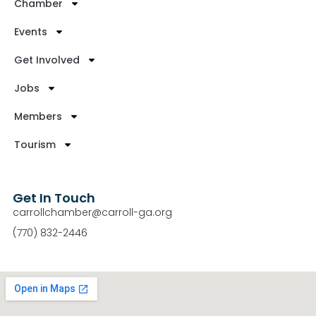
Chamber
Events
Get Involved
Jobs
Members
Tourism
Get In Touch
carrollchamber@carroll-ga.org
(770) 832-2446