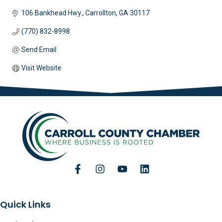
106 Bankhead Hwy.
Carrollton
GA
30117 
(770) 832-8998
Send Email
Visit Website
Quick Links