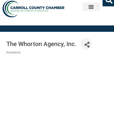
Get Involved
The Whorton Agency, Inc.
Insurance
Categories