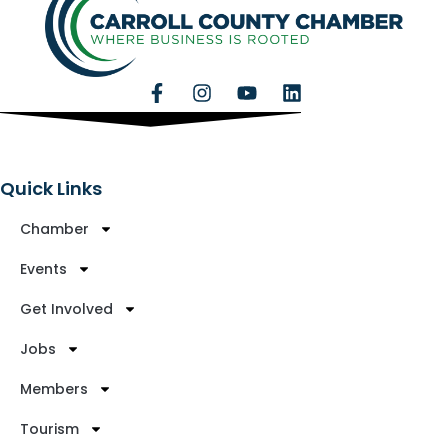
Quick Links
Chamber
Events
Get Involved
Jobs
Members
Tourism