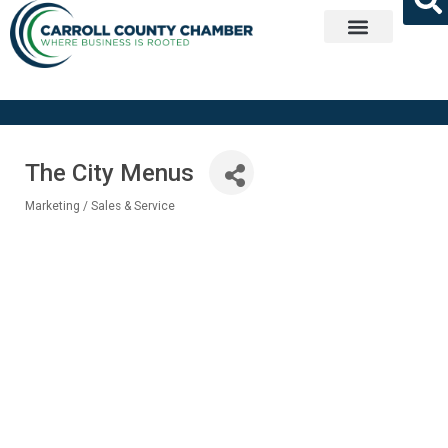
Get Involved
The City Menus
Marketing / Sales & Service
Categories