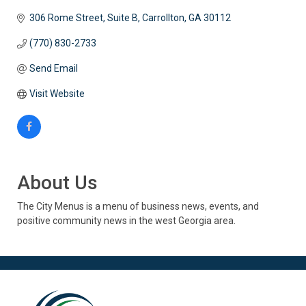
306 Rome Street
Suite B
Carrollton
GA
30112
(770) 830-2733
Send Email
Visit Website
About Us
The City Menus is a menu of business news, events, and
positive community news in the west Georgia area.