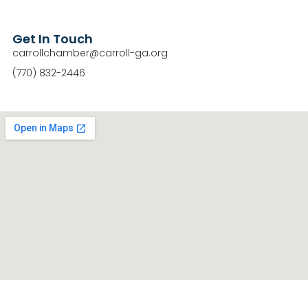
Get In Touch
carrollchamber@carroll-ga.org
(770) 832-2446