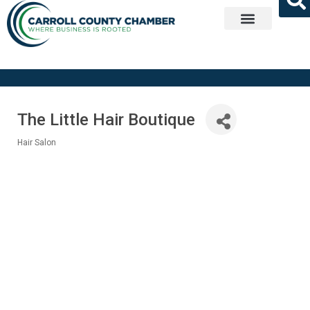
Get Involved
The Little Hair Boutique
Hair Salon
Categories