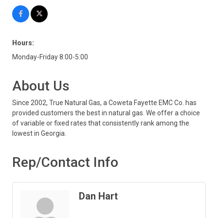
Hours:
Monday-Friday 8:00-5:00
About Us
Since 2002, True Natural Gas, a Coweta Fayette EMC Co. has
provided customers the best in natural gas. We offer a choice
of variable or fixed rates that consistently rank among the
lowest in Georgia.
Rep/Contact Info
Dan Hart