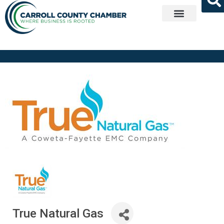
Get Involved
True Natural Gas