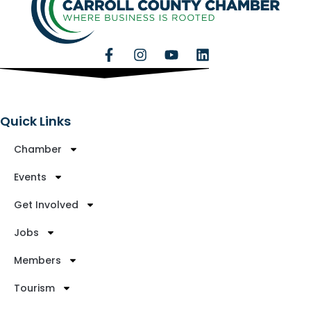
Quick Links
Chamber
Events
Get Involved
Jobs
Members
Tourism