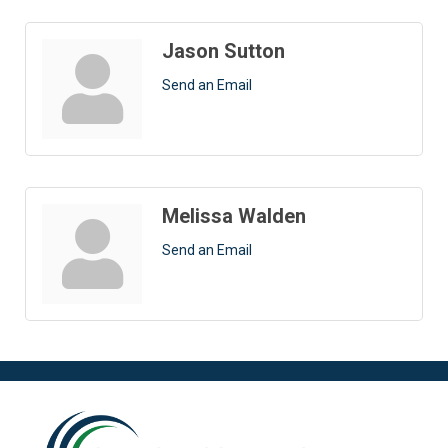
Jason Sutton
Send an Email
Melissa Walden
Send an Email