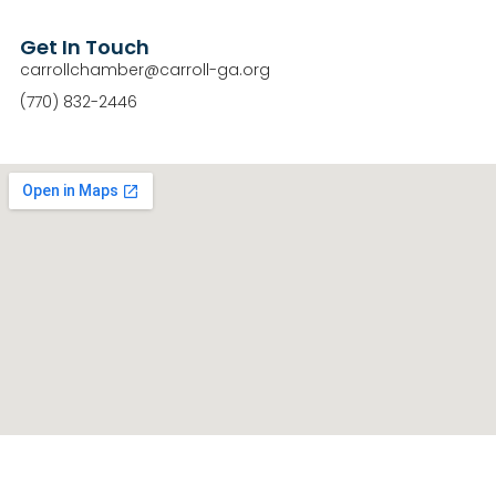
Get In Touch
carrollchamber@carroll-ga.org
(770) 832-2446