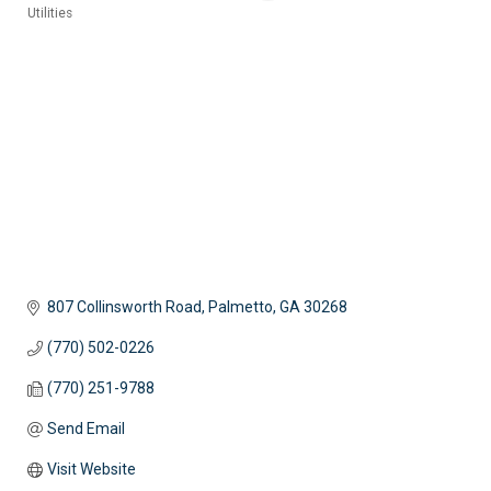
Utilities
Categories
807 Collinsworth Road
Palmetto
GA
30268
(770) 502-0226
(770) 251-9788
Send Email
Visit Website