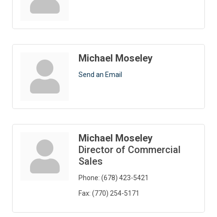
Michael Moseley
Send an Email
Michael Moseley
Director of Commercial
Sales
Phone:
(678) 423-5421
Fax:
(770) 254-5171