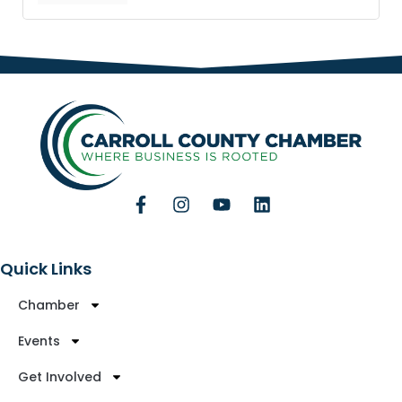
Quick Links
Chamber
Events
Get Involved