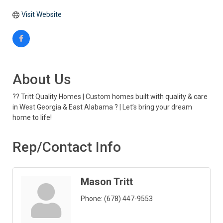
Visit Website
About Us
?? Tritt Quality Homes | Custom homes built with quality & care
in West Georgia & East Alabama ? | Let’s bring your dream
home to life!
Rep/Contact Info
Mason Tritt
Phone:
(678) 447-9553