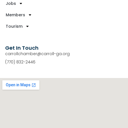
Jobs
Members
Tourism
Get In Touch
carrollchamber@carroll-ga.org
(770) 832-2446