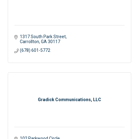
1317 South Park Street
Carrollton
GA
30117
(678) 601-5772
Gradick Communications, LLC
102 Parkwood Circle