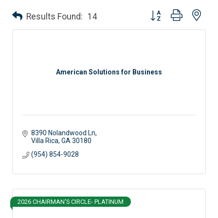
Button group with nes
Results Found:
14
American Solutions for Business
8390 Nolandwood Ln
Villa Rica
GA
30180
(954) 854-9028
2026 CHAIRMAN'S CIRCLE- PLATINUM