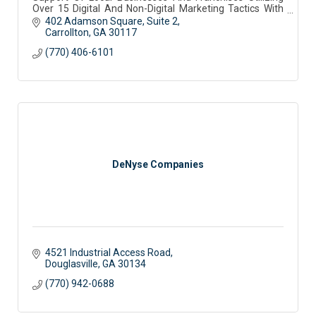
Over 15 Digital And Non-Digital Marketing Tactics With
Tailored Plans To Meet Your Budget
402 Adamson Square
Suite 2
Carrollton
GA
30117
(770) 406-6101
DeNyse Companies
4521 Industrial Access Road
Douglasville
GA
30134
(770) 942-0688