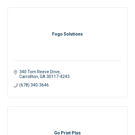
Fogo Solutions
340 Tom Reeve Drive
Carrollton
GA
30117-4243
(678) 340-3646
Go Print Plus