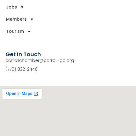
Jobs
Members
Tourism
Get In Touch
carrollchamber@carroll-ga.org
(770) 832-2446