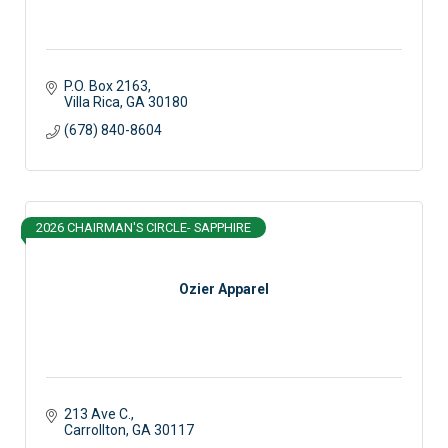
P.O. Box 2163
Villa Rica
GA
30180
(678) 840-8604
2026 CHAIRMAN'S CIRCLE- SAPPHIRE
Ozier Apparel
213 Ave C.
Carrollton
GA
30117