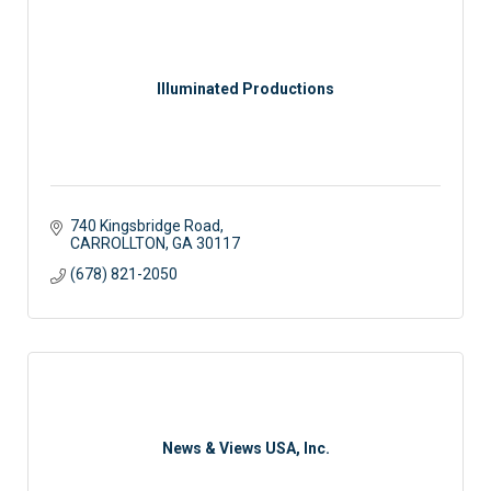
Illuminated Productions
740 Kingsbridge Road
CARROLLTON
GA
30117
(678) 821-2050
News & Views USA, Inc.