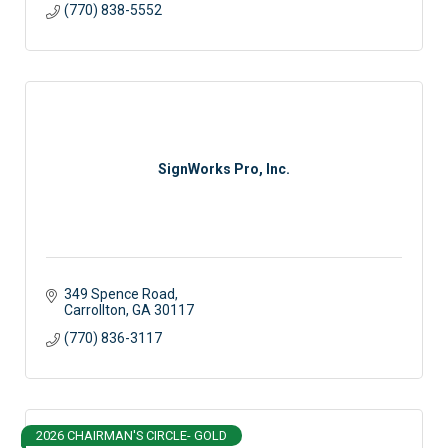
(770) 838-5552
SignWorks Pro, Inc.
349 Spence Road
Carrollton
GA
30117
(770) 836-3117
2026 CHAIRMAN'S CIRCLE- GOLD