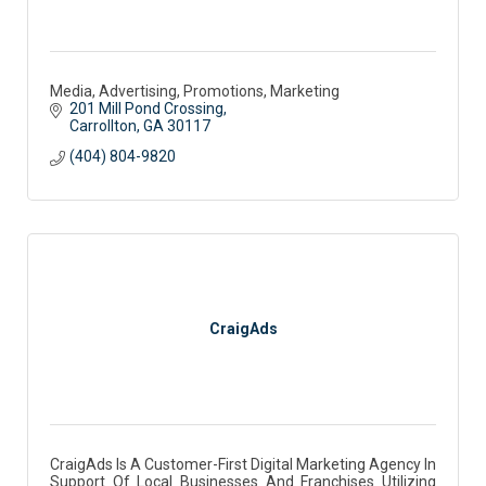
Media, Advertising, Promotions, Marketing
201 Mill Pond Crossing
Carrollton
GA
30117 
(404) 804-9820
CraigAds
CraigAds Is A Customer-First Digital Marketing Agency In
Support Of Local Businesses And Franchises Utilizing