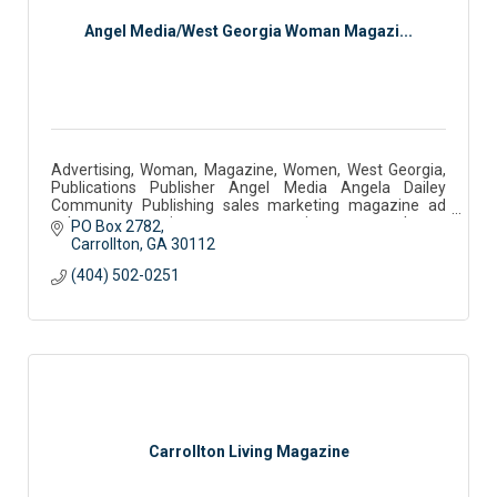
Angel Media/West Georgia Woman Magazi...
Advertising, Woman, Magazine, Women, West Georgia,
Publications Publisher Angel Media Angela Dailey
Community Publishing sales marketing magazine ad
sales west georgia woman community partner podcast
PO Box 2782
Carrollton
GA
30112
(404) 502-0251
Carrollton Living Magazine