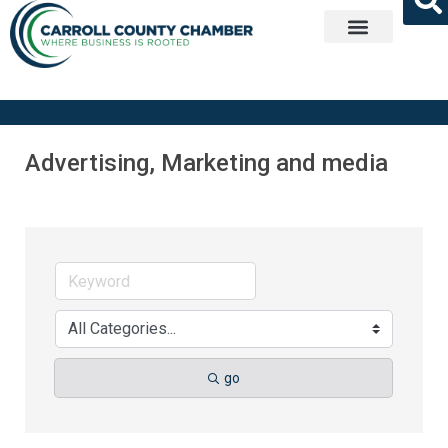
Get Involved
Advertising, Marketing and media
go