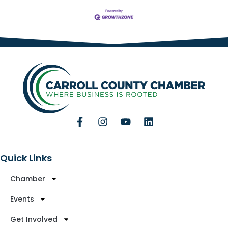
Quick Links
Chamber
Events
Get Involved