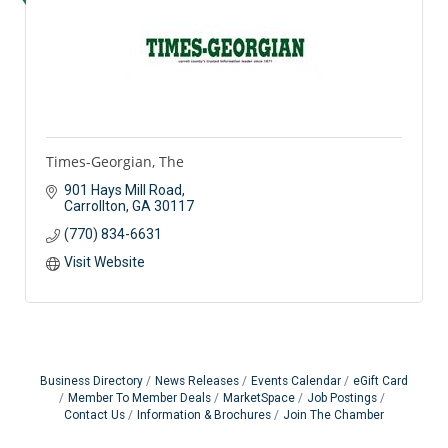
Times-Georgian, The
901 Hays Mill Road
Carrollton
GA
30117
(770) 834-6631
Visit Website
Business Directory
News Releases
Events Calendar
eGift Card
Member To Member Deals
MarketSpace
Job Postings
Contact Us
Information & Brochures
Join The Chamber