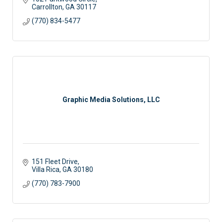
Carrollton
GA
30117
(770) 834-5477
Graphic Media Solutions, LLC
151 Fleet Drive
Villa Rica
GA
30180
(770) 783-7900