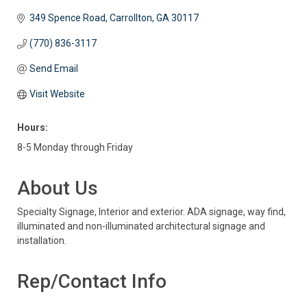
349 Spence Road
Carrollton
GA
30117
(770) 836-3117
Send Email
Visit Website
Hours:
8-5 Monday through Friday
About Us
Specialty Signage, Interior and exterior. ADA signage, way find,
illuminated and non-illuminated architectural signage and
installation.
Rep/Contact Info