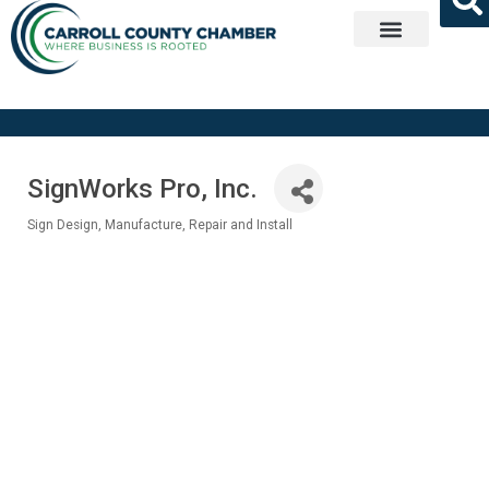
Get Involved
SignWorks Pro, Inc.
Sign Design, Manufacture, Repair and Install
Categories