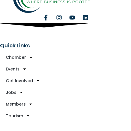
Quick Links
Chamber
Events
Get Involved
Jobs
Members
Tourism