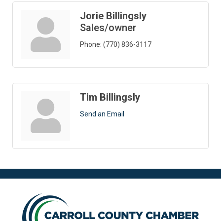
Jorie Billingsly
Sales/owner
Phone:
(770) 836-3117
Tim Billingsly
Send an Email