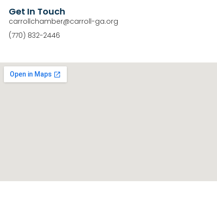
Get In Touch
carrollchamber@carroll-ga.org
(770) 832-2446