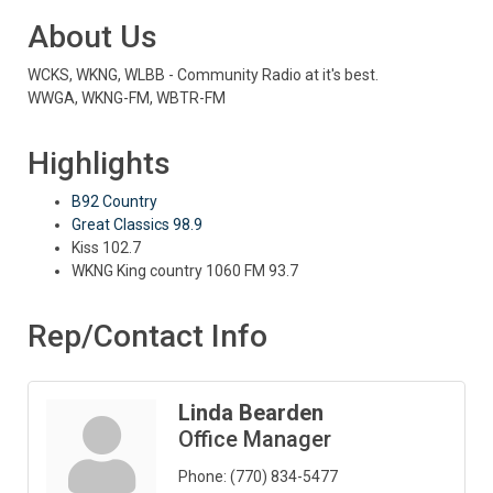
About Us
WCKS, WKNG, WLBB - Community Radio at it's best.
WWGA, WKNG-FM, WBTR-FM
Highlights
B92 Country
Great Classics 98.9
Kiss 102.7
WKNG King country 1060 FM 93.7
Rep/Contact Info
Linda Bearden
Office Manager
Phone:
(770) 834-5477