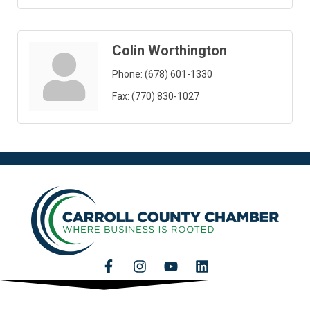
Colin Worthington
Phone:
(678) 601-1330
Fax:
(770) 830-1027