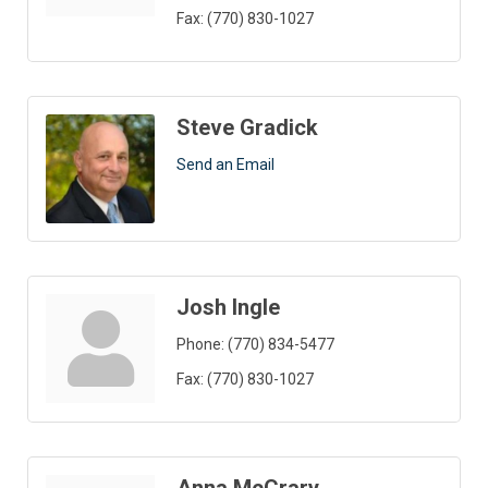
Fax:
(770) 830-1027
Steve Gradick
Send an Email
Josh Ingle
Phone:
(770) 834-5477
Fax:
(770) 830-1027