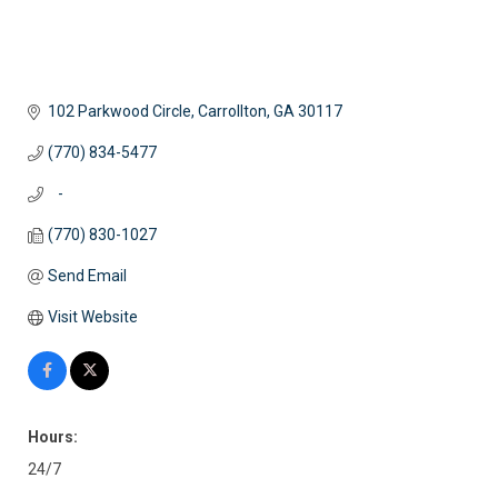
102 Parkwood Circle
Carrollton
GA
30117
(770) 834-5477
   -
(770) 830-1027
Send Email
Visit Website
Hours:
24/7