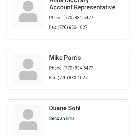
Anna McCrary
Account Representative
Phone:
(770) 834-5477
Fax:
(770) 830-1027
Mike Parris
Phone:
(770) 834-5477
Fax:
(770) 830-1027
Duane Sohl
Send an Email