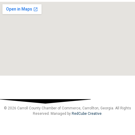
© 2026 Carroll County Chamber of Commerce, Carrollton, Georgia. All Rights
Reserved. Managed by
RedCube Creative
.