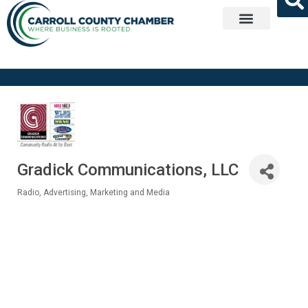
Get Involved
Gradick Communications, LLC
Radio
Advertising, Marketing and Media
Categories