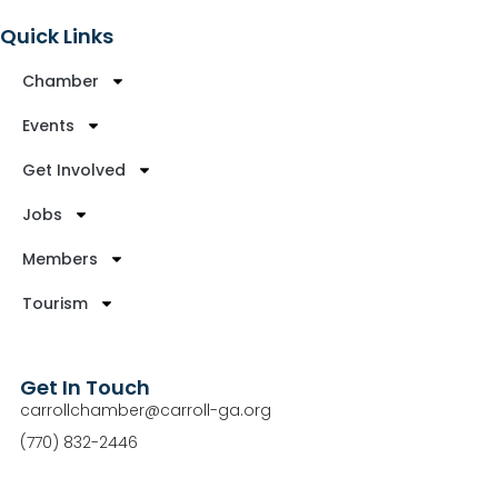
Quick Links
Chamber
Events
Get Involved
Jobs
Members
Tourism
Get In Touch
carrollchamber@carroll-ga.org
(770) 832-2446