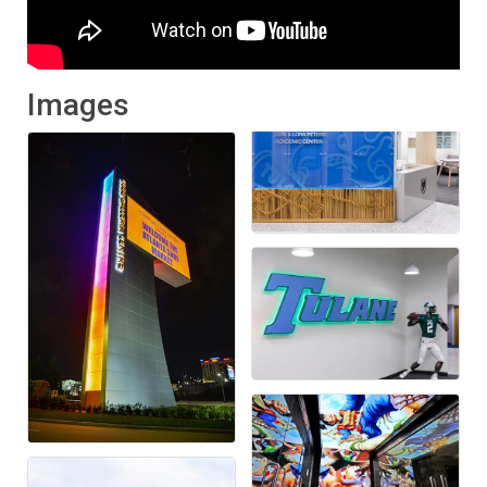
Images