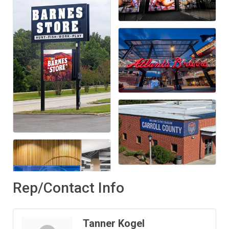
Rep/Contact Info
Tanner Kogel