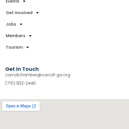
Events
Get Involved
Jobs
Members
Tourism
Get In Touch
carrollchamber@carroll-ga.org
(770) 832-2446