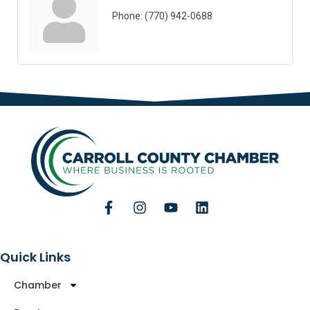
Phone:
(770) 942-0688
Quick Links
Chamber