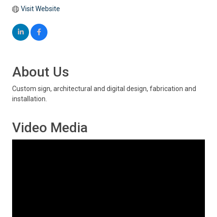
Visit Website
About Us
Custom sign, architectural and digital design, fabrication and
installation.
Video Media