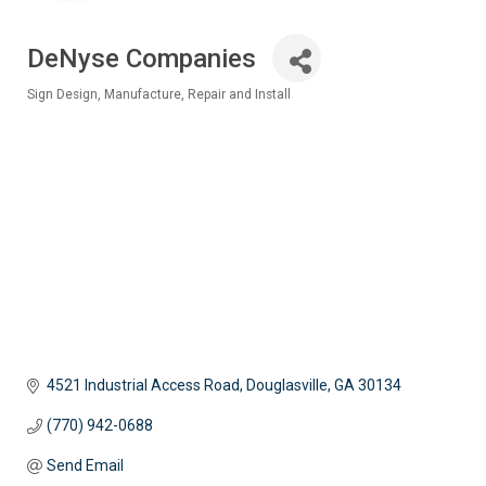
DeNyse Companies
Sign Design, Manufacture, Repair and Install
Categories
4521 Industrial Access Road
Douglasville
GA
30134
(770) 942-0688
Send Email