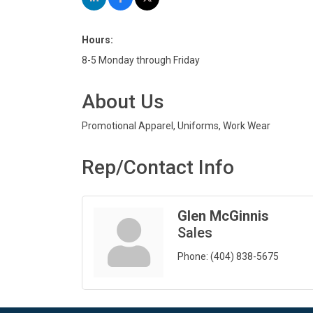
Hours:
8-5 Monday through Friday
About Us
Promotional Apparel, Uniforms, Work Wear
Rep/Contact Info
Glen McGinnis
Sales
Phone:
(404) 838-5675