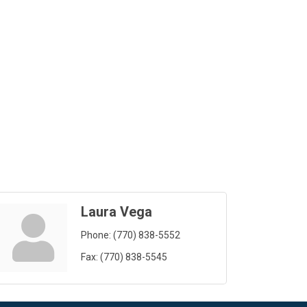
Laura Vega
Phone:
(770) 838-5552
Fax:
(770) 838-5545