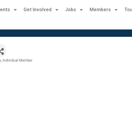
ents
Get Involved
Jobs
Members
Tou
a
Individual Member