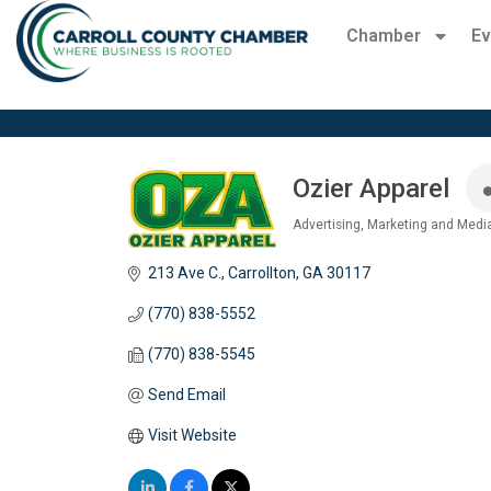
Chamber
Ev
Ozier Apparel
Advertising, Marketing and Medi
Categories
213 Ave C.
Carrollton
GA
30117
(770) 838-5552
(770) 838-5545
Send Email
Visit Website