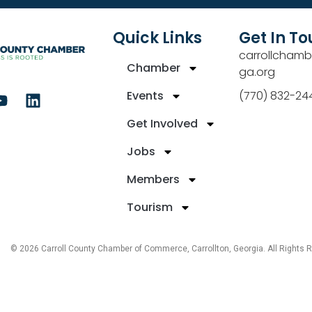
Quick Links
Get In T
carrollchamb
Chamber
ga.org
Events
(770) 832-24
Get Involved
Jobs
Members
Tourism
© 2026 Carroll County Chamber of Commerce, Carrollton, Georgia. All Rights