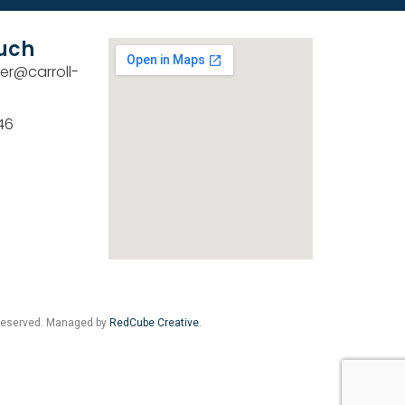
ouch
er@carroll-
46
 Reserved. Managed by
RedCube Creative
.