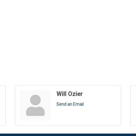
Will Ozier
Send an Email