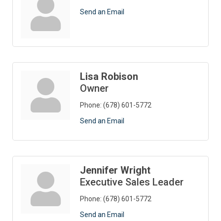
Send an Email
Lisa Robison
Owner
Phone:
(678) 601-5772
Send an Email
Jennifer Wright
Executive Sales Leader
Phone:
(678) 601-5772
Send an Email