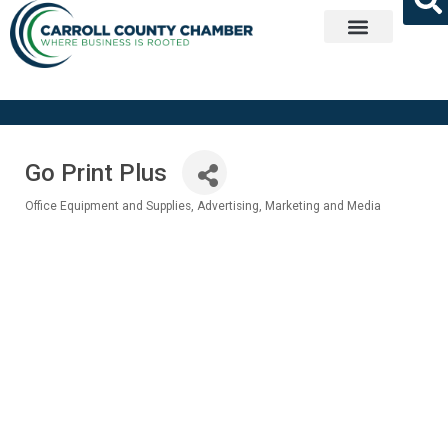
Get Involved
Go Print Plus
Office Equipment and Supplies
Advertising, Marketing and Media
Categories