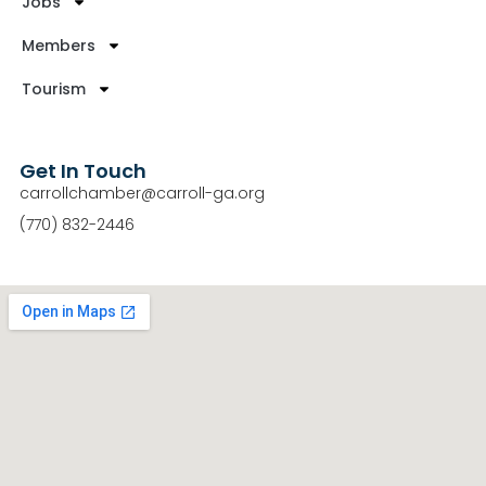
Jobs
Members
Tourism
Get In Touch
carrollchamber@carroll-ga.org
(770) 832-2446