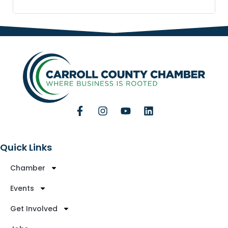
Quick Links
Chamber
Events
Get Involved