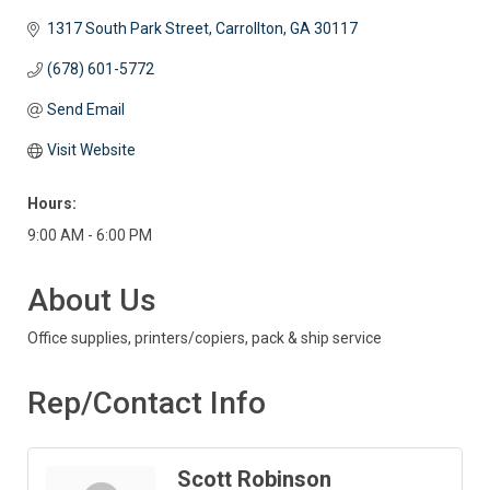
1317 South Park Street
Carrollton
GA
30117
(678) 601-5772
Send Email
Visit Website
Hours:
9:00 AM - 6:00 PM
About Us
Office supplies, printers/copiers, pack & ship service
Rep/Contact Info
Scott Robinson