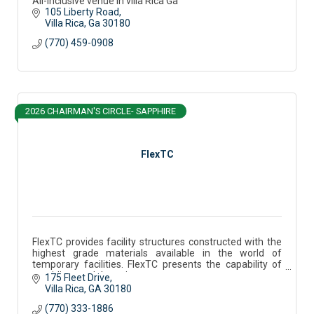
All-inclusive venue in villa Rica Ga
105 Liberty Road
Villa Rica
Ga
30180
(770) 459-0908
2026 CHAIRMAN'S CIRCLE- SAPPHIRE
FlexTC
FlexTC provides facility structures constructed with the
highest grade materials available in the world of
temporary facilities. FlexTC presents the capability of
providing modular units.
175 Fleet Drive
Villa Rica
GA
30180
(770) 333-1886