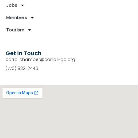
Jobs
Members
Tourism
Get In Touch
carrollchamber@carroll-ga.org
(770) 832-2446