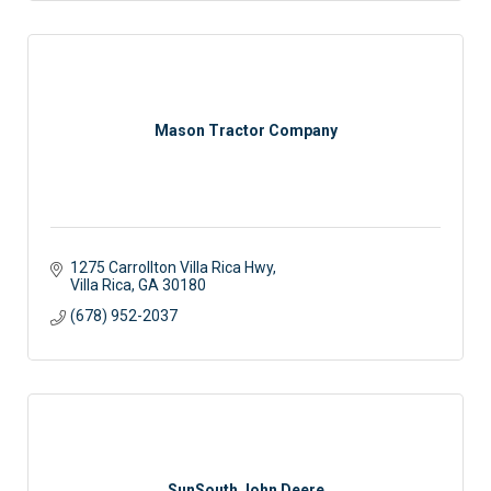
Mason Tractor Company
1275 Carrollton Villa Rica Hwy
Villa Rica
GA
30180
(678) 952-2037
SunSouth John Deere