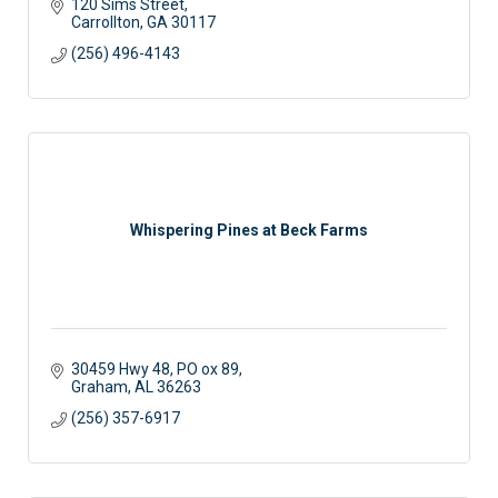
120 Sims Street
Carrollton
GA
30117
(256) 496-4143
Whispering Pines at Beck Farms
30459 Hwy 48
PO ox 89
Graham
AL
36263
(256) 357-6917