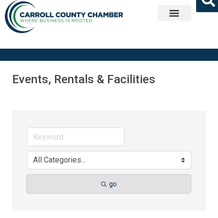
Get Involved
Events, Rentals & Facilities
go