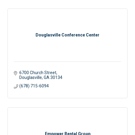
Douglasville Conference Center
6700 Church Street
Douglasville
GA
30134
(678) 715-6094
Empower Rental Group