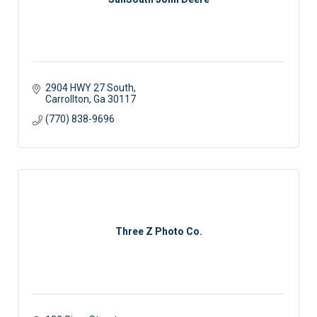
2904 HWY 27 South
Carrollton
Ga
30117
(770) 838-9696
Three Z Photo Co.