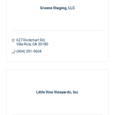
Greene Staging, LLC
627 Rockmart Rd
Villa Rica
GA
30180
(404) 391-9604
Little Vine Vineyards, Inc.