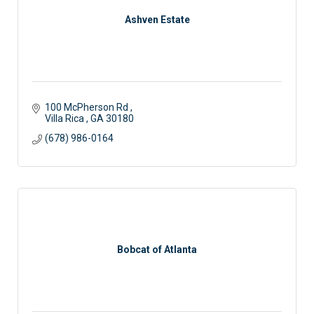
Ashven Estate
100 McPherson Rd 
Villa Rica 
GA
30180
(678) 986-0164
Bobcat of Atlanta