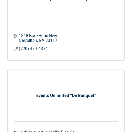
1818 BankHead Hwy
Carrollton
GA
30117
(770) 470-4374
Events Unlimited ''De Banquet''