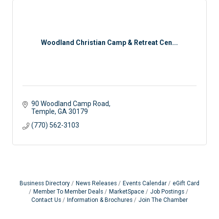
Woodland Christian Camp & Retreat Cen...
90 Woodland Camp Road
Temple
GA
30179
(770) 562-3103
Business Directory
News Releases
Events Calendar
eGift Card
Member To Member Deals
MarketSpace
Job Postings
Contact Us
Information & Brochures
Join The Chamber