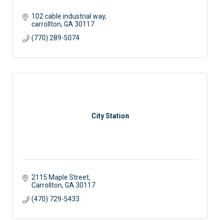
102 cable industrial way
carrollton
GA
30117
(770) 289-5074
City Station
2115 Maple Street
Carrollton
GA
30117 
(470) 729-5433