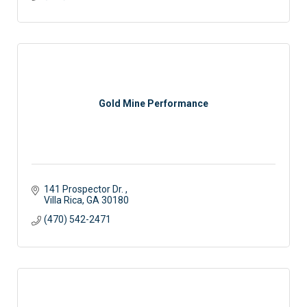
Gold Mine Performance
141 Prospector Dr. 
Villa Rica
GA
30180
(470) 542-2471