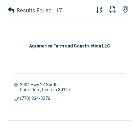
Button group with nes
Results Found:
17
Agrimerica Farm and Construction LLC
2904 Hwy 27 South 
Carrollton 
Georgia
30117
(770) 834-3276