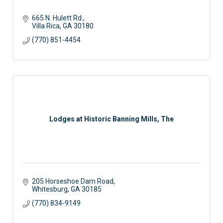
665 N. Hulett Rd.
Villa Rica
GA
30180
(770) 851-4454
Lodges at Historic Banning Mills, The
205 Horseshoe Dam Road
Whitesburg
GA
30185
(770) 834-9149