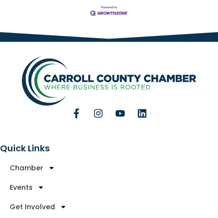
Quick Links
Chamber
Events
Get Involved