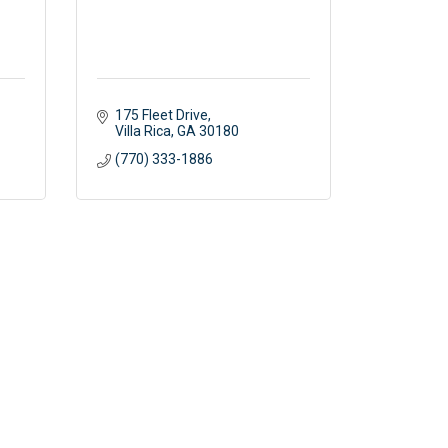
175 Fleet Drive
Villa Rica
GA
30180
(770) 333-1886