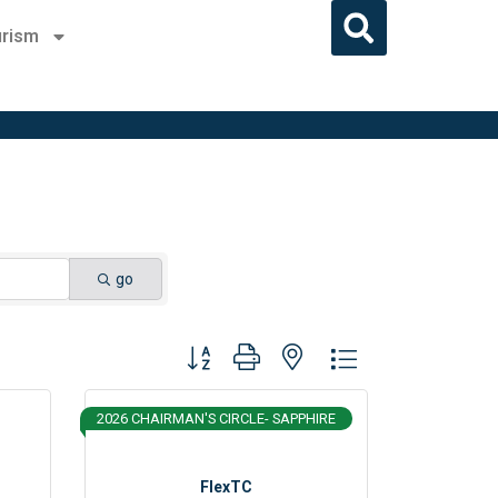
rism
go
Button group with nested dropdown
2026 CHAIRMAN'S CIRCLE- SAPPHIRE
FlexTC