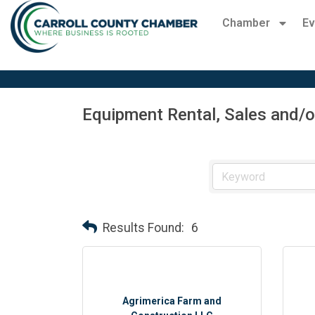
Chamber
Ev
Equipment Rental, Sales and/o
Results Found:
6
Agrimerica Farm and