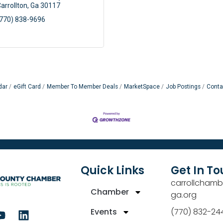
arrollton
Ga
30117
770) 838-9696
dar
eGift Card
Member To Member Deals
MarketSpace
Job Postings
Conta
Quick Links
Get In T
carrollchamb
Chamber
ga.org
Events
(770) 832-24