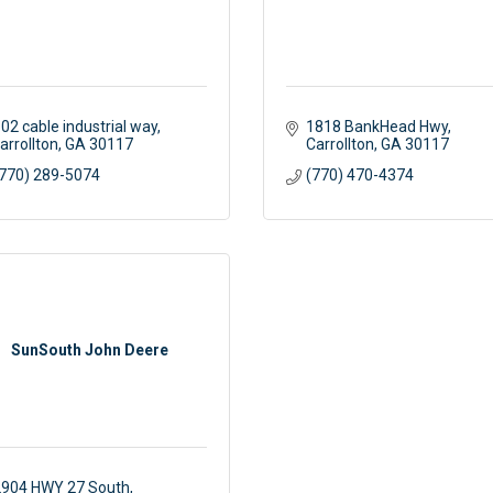
02 cable industrial way
1818 BankHead Hwy
arrollton
GA
30117
Carrollton
GA
30117
770) 289-5074
(770) 470-4374
SunSouth John Deere
904 HWY 27 South