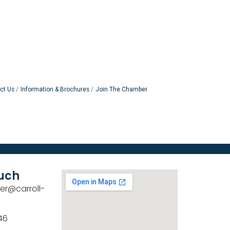
ct Us
Information & Brochures
Join The Chamber
ouch
er@carroll-
46