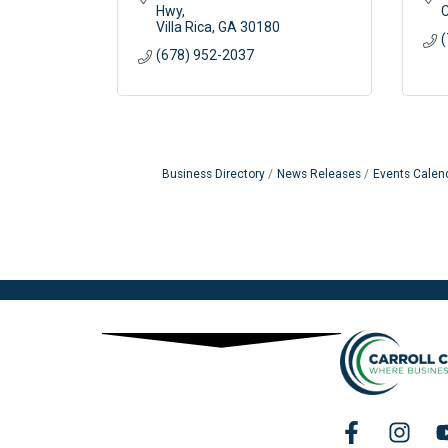
Hwy
C
Villa Rica
GA
30180
(
(678) 952-2037
Business Directory
News Releases
Events Calen