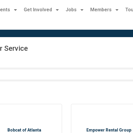
ents
Get Involved
Jobs
Members
Tou
r Service
Bobcat of Atlanta
Empower Rental Group