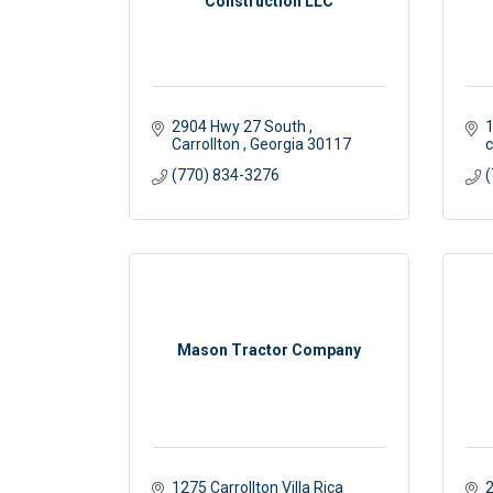
Construction LLC
2904 Hwy 27 South 
1
Carrollton 
Georgia
30117
c
(770) 834-3276
(
Mason Tractor Company
1275 Carrollton Villa Rica 
2