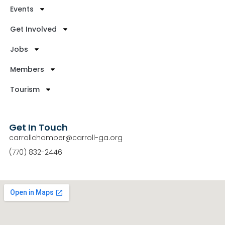
Events
Get Involved
Jobs
Members
Tourism
Get In Touch
carrollchamber@carroll-ga.org
(770) 832-2446