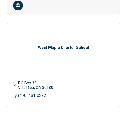
West Maple Charter School
PO Box 33
Villa Rica
GA
30180
(470) 431-0232