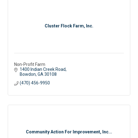
Cluster Flock Farm, Inc.
Non-Profit Farm
1400 Indian Creek Road
Bowdon
GA
30108
(470) 456-9950
Community Action For Improvement, Inc...