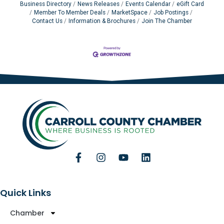
Business Directory
News Releases
Events Calendar
eGift Card
Member To Member Deals
MarketSpace
Job Postings
Contact Us
Information & Brochures
Join The Chamber
Quick Links
Chamber