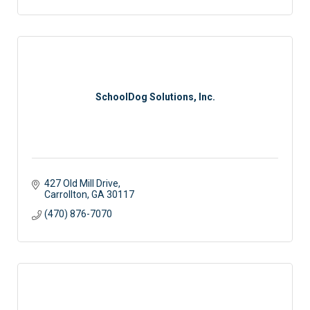
SchoolDog Solutions, Inc.
427 Old Mill Drive
Carrollton
GA
30117
(470) 876-7070