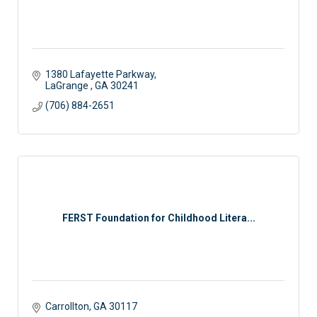
1380 Lafayette Parkway
LaGrange 
GA
30241
(706) 884-2651
FERST Foundation for Childhood Litera...
Carrollton
GA
30117 