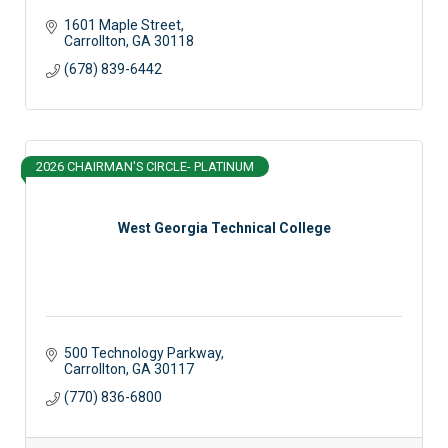
1601 Maple Street
Carrollton
GA
30118
(678) 839-6442
2026 CHAIRMAN'S CIRCLE- PLATINUM
West Georgia Technical College
500 Technology Parkway
Carrollton
GA
30117
(770) 836-6800