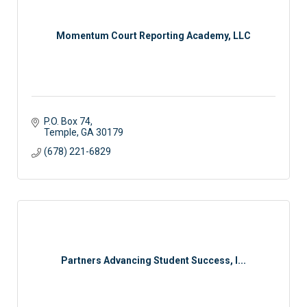
Momentum Court Reporting Academy, LLC
P.O. Box 74
Temple
GA
30179
(678) 221-6829
Partners Advancing Student Success, I...