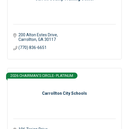
200 Alton Estes Drive
Carrollton
GA
30117
(770) 836-6651
2026 CHAIRMAN'S CIRCLE- PLATINUM
Carrollton City Schools