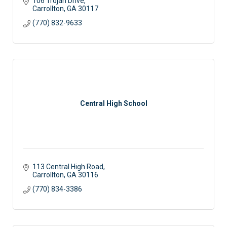
106 Trojan Drive
Carrollton
GA
30117
(770) 832-9633
Central High School
113 Central High Road
Carrollton
GA
30116
(770) 834-3386