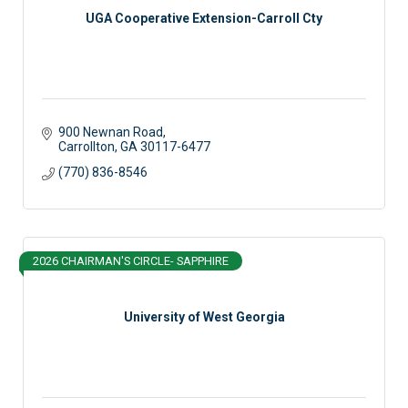
UGA Cooperative Extension-Carroll Cty
900 Newnan Road
Carrollton
GA
30117-6477
(770) 836-8546
2026 CHAIRMAN'S CIRCLE- SAPPHIRE
University of West Georgia