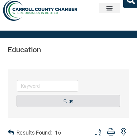
Get Involved
Education
go
Button group with nes
Results Found:
16