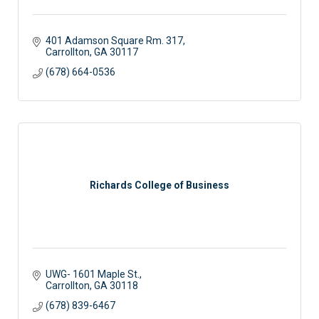
401 Adamson Square Rm. 317
Carrollton
GA
30117
(678) 664-0536
Richards College of Business
UWG- 1601 Maple St.
Carrollton
GA
30118
(678) 839-6467