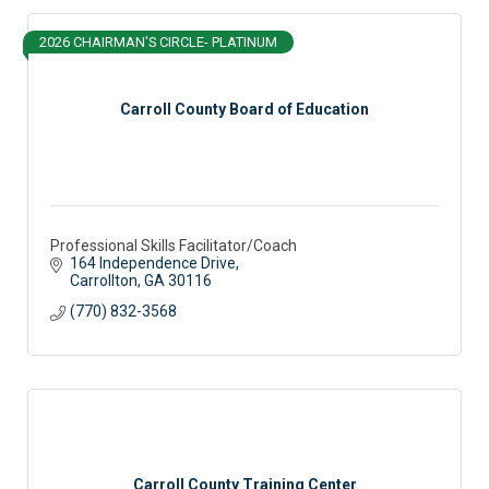
2026 CHAIRMAN'S CIRCLE- PLATINUM
Carroll County Board of Education
Professional Skills Facilitator/Coach
164 Independence Drive
Carrollton
GA
30116
(770) 832-3568
Carroll County Training Center