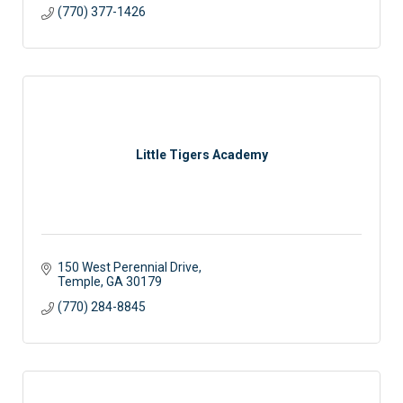
(770) 377-1426
Little Tigers Academy
150 West Perennial Drive
Temple
GA
30179
(770) 284-8845