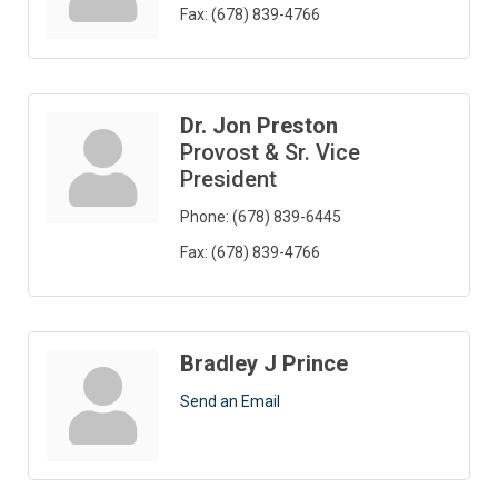
Fax:
(678) 839-4766
Dr. Jon Preston
Provost & Sr. Vice
President
Phone:
(678) 839-6445
Fax:
(678) 839-4766
Bradley J Prince
Send an Email