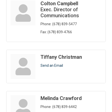
Colton Campbell
Exec. Director of
Communications
Phone:
(678) 839-5477
Fax:
(678) 839-4766
Tiffany Christman
Send an Email
Melinda Crawford
Phone:
(678) 839-6442