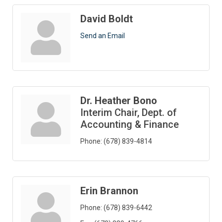
David Boldt
Send an Email
Dr. Heather Bono
Interim Chair, Dept. of
Accounting & Finance
Phone:
(678) 839-4814
Erin Brannon
Phone:
(678) 839-6442