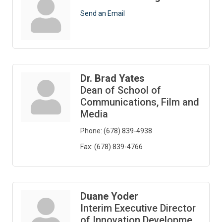
Send an Email
Dr. Brad Yates
Dean of School of
Communications, Film and
Media
Phone:
(678) 839-4938
Fax:
(678) 839-4766
Duane Yoder
Interim Executive Director
of Innovation Developme