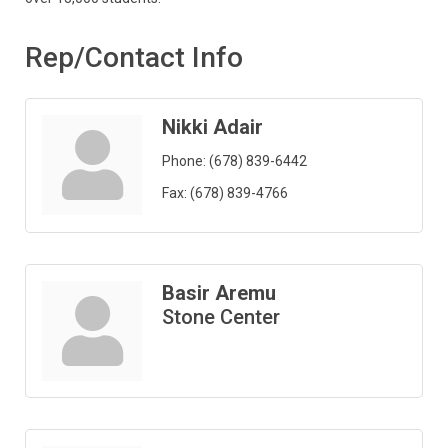
Rep/Contact Info
Nikki Adair
Phone:
(678) 839-6442
Fax:
(678) 839-4766
Basir Aremu
Stone Center