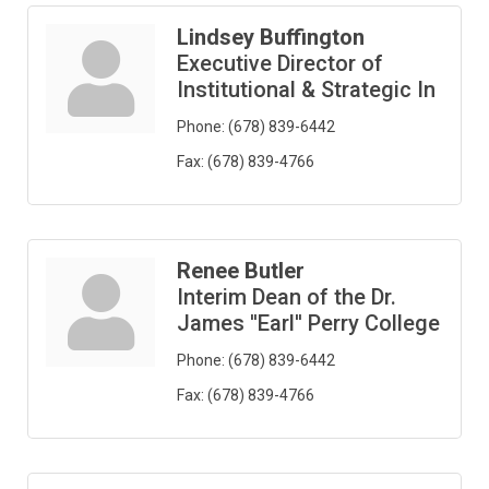
Lindsey Buffington
Executive Director of
Institutional & Strategic In
Phone:
(678) 839-6442
Fax:
(678) 839-4766
Renee Butler
Interim Dean of the Dr.
James ''Earl'' Perry College
Phone:
(678) 839-6442
Fax:
(678) 839-4766