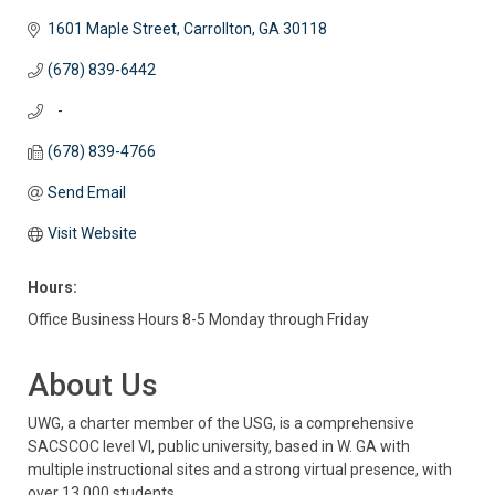
1601 Maple Street
Carrollton
GA
30118
(678) 839-6442
   -
(678) 839-4766
Send Email
Visit Website
Hours:
Office Business Hours 8-5 Monday through Friday
About Us
UWG, a charter member of the USG, is a comprehensive
SACSCOC level VI, public university, based in W. GA with
multiple instructional sites and a strong virtual presence, with
over 13,000 students.