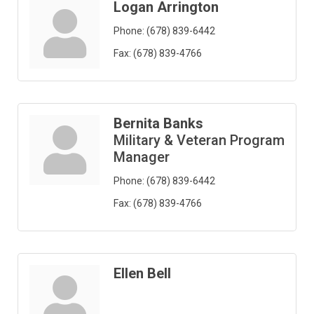
Logan Arrington
Phone:
(678) 839-6442
Fax:
(678) 839-4766
Bernita Banks
Military & Veteran Program
Manager
Phone:
(678) 839-6442
Fax:
(678) 839-4766
Ellen Bell