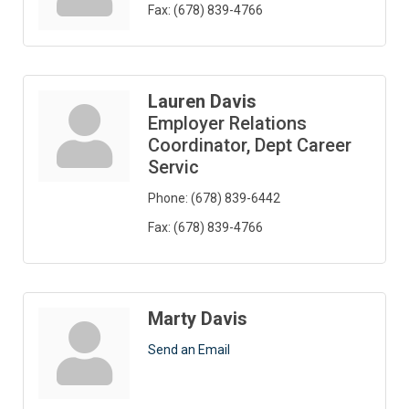
Fax:
(678) 839-4766
Lauren Davis
Employer Relations
Coordinator, Dept Career
Servic
Phone:
(678) 839-6442
Fax:
(678) 839-4766
Marty Davis
Send an Email