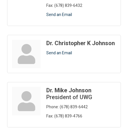
Fax:
(678) 839-6432
Send an Email
Dr. Christopher K Johnson
Send an Email
Dr. Mike Johnson
President of UWG
Phone:
(678) 839-6442
Fax:
(678) 839-4766