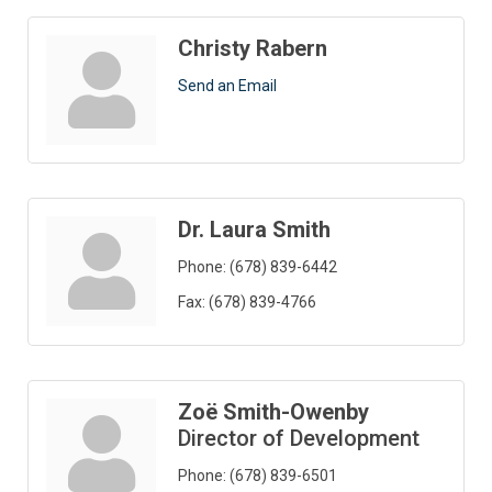
Christy Rabern
Send an Email
Dr. Laura Smith
Phone:
(678) 839-6442
Fax:
(678) 839-4766
Zoë Smith-Owenby
Director of Development
Phone:
(678) 839-6501