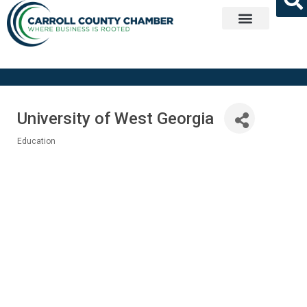
Get Involved
University of West Georgia
Education
Categories