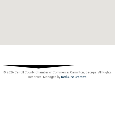
© 2026 Carroll County Chamber of Commerce, Carrollton, Georgia. All Rights
Reserved. Managed by
RedCube Creative
.