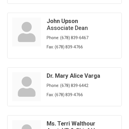
John Upson
Associate Dean
Phone:
(678) 839-6467
Fax:
(678) 839-4766
Dr. Mary Alice Varga
Phone:
(678) 839-6442
Fax:
(678) 839-4766
Ms. Terri Walthour