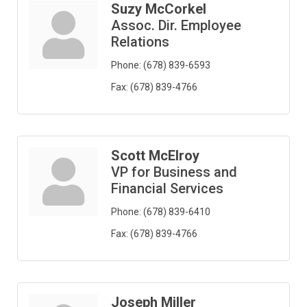
Suzy McCorkel
Assoc. Dir. Employee
Relations
Phone:
(678) 839-6593
Fax:
(678) 839-4766
Scott McElroy
VP for Business and
Financial Services
Phone:
(678) 839-6410
Fax:
(678) 839-4766
Joseph Miller