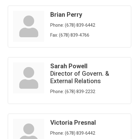
Brian Perry
Phone:
(678) 839-6442
Fax:
(678) 839-4766
Sarah Powell
Director of Govern. &
External Relations
Phone:
(678) 839-2232
Victoria Presnal
Phone:
(678) 839-6442