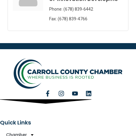
Phone:
(678) 839-6442
Fax:
(678) 839-4766
Quick Links
Chamber