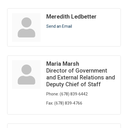
Meredith Ledbetter
Send an Email
Maria Marsh
Director of Government
and External Relations and
Deputy Chief of Staff
Phone:
(678) 839-6442
Fax:
(678) 839-4766