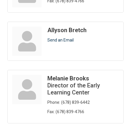
Fax:
(678) 839-4766
Allyson Bretch
Send an Email
Melanie Brooks
Director of the Early
Learning Center
Phone:
(678) 839-6442
Fax:
(678) 839-4766