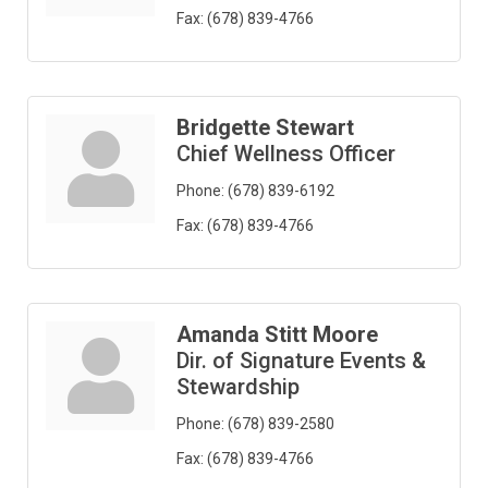
Fax:
(678) 839-4766
Bridgette Stewart
Chief Wellness Officer
Phone:
(678) 839-6192
Fax:
(678) 839-4766
Amanda Stitt Moore
Dir. of Signature Events &
Stewardship
Phone:
(678) 839-2580
Fax:
(678) 839-4766