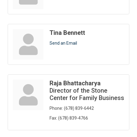
Tina Bennett
Send an Email
Raja Bhattacharya
Director of the Stone
Center for Family Business
Phone:
(678) 839-6442
Fax:
(678) 839-4766