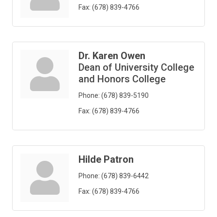
Fax:
(678) 839-4766
Dr. Karen Owen
Dean of University College
and Honors College
Phone:
(678) 839-5190
Fax:
(678) 839-4766
Hilde Patron
Phone:
(678) 839-6442
Fax:
(678) 839-4766