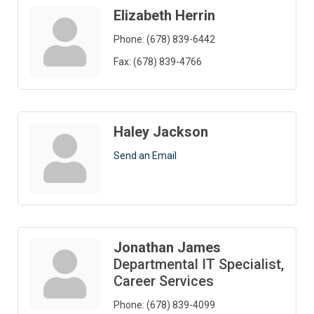
Elizabeth Herrin
Phone:
(678) 839-6442
Fax:
(678) 839-4766
Haley Jackson
Send an Email
Jonathan James
Departmental IT Specialist,
Career Services
Phone:
(678) 839-4099