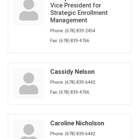
Vice President for
Strategic Enrollment
Management
Phone:
(678) 839-2454
Fax:
(678) 839-4766
Cassidy Nelson
Phone:
(678) 839-6442
Fax:
(678) 839-4766
Caroline Nicholson
Phone:
(678) 839-6442