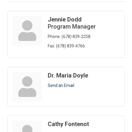
Jennie Dodd
Program Manager
Phone:
(678) 839-2258
Fax:
(678) 839-4766
Dr. Maria Doyle
Send an Email
Cathy Fontenot