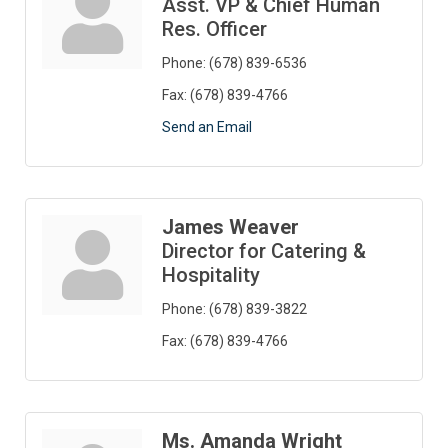
Asst. VP & Chief Human
Res. Officer
Phone:
(678) 839-6536
Fax:
(678) 839-4766
Send an Email
James Weaver
Director for Catering &
Hospitality
Phone:
(678) 839-3822
Fax:
(678) 839-4766
Ms. Amanda Wright