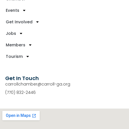
Events
Get Involved
Jobs
Members
Tourism
Get In Touch
carrollchamber@carroll-ga.org
(770) 832-2446