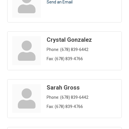
Send an Email
Crystal Gonzalez
Phone:
(678) 839-6442
Fax:
(678) 839-4766
Sarah Gross
Phone:
(678) 839-6442
Fax:
(678) 839-4766