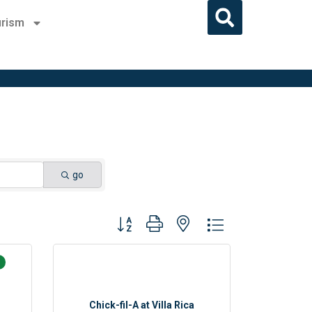
rism
go
Button group with nested dropdown
Chick-fil-A at Villa Rica