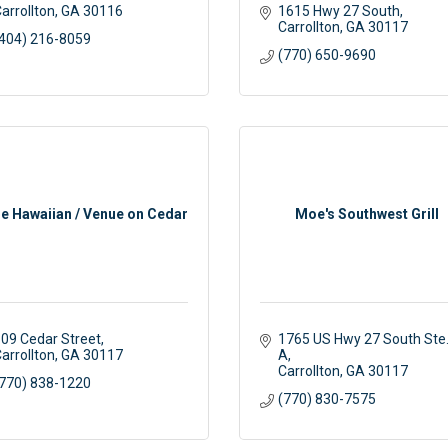
arrollton
GA
30116
1615 Hwy 27 South
Carrollton
GA
30117
404) 216-8059
(770) 650-9690
tle Hawaiian / Venue on Cedar
Moe's Southwest Grill
09 Cedar Street
1765 US Hwy 27 South Ste.
arrollton
GA
30117
A
Carrollton
GA
30117
770) 838-1220
(770) 830-7575