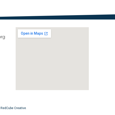
org
y
RedCube Creative
.