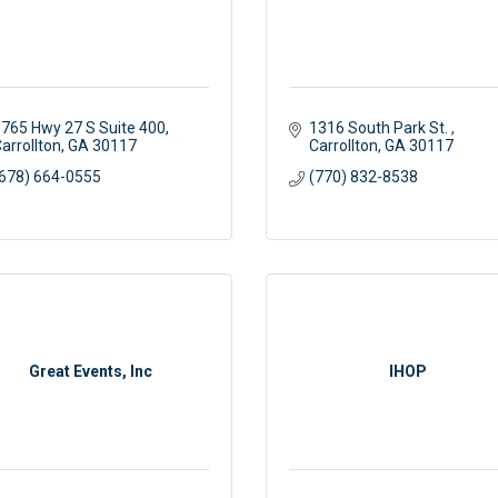
765 Hwy 27 S Suite 400
1316 South Park St. 
arrollton
GA
30117
Carrollton
GA
30117
678) 664-0555
(770) 832-8538
Great Events, Inc
IHOP