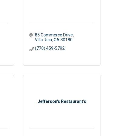
85 Commerce Drive
Villa Rica
GA
30180
(770) 459-5792
Jefferson's Restaurant's