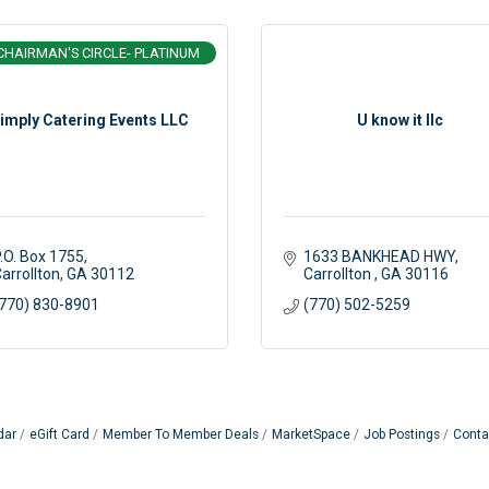
CHAIRMAN'S CIRCLE- PLATINUM
imply Catering Events LLC
U know it llc
.O. Box 1755
1633 BANKHEAD HWY
arrollton
GA
30112
Carrollton 
GA
30116
770) 830-8901
(770) 502-5259
dar
eGift Card
Member To Member Deals
MarketSpace
Job Postings
Conta