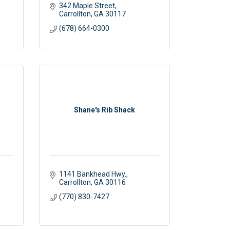
342 Maple Street
Carrollton
GA
30117
(678) 664-0300
Shane's Rib Shack
 
1141 Bankhead Hwy.
Carrollton
GA
30116
(770) 830-7427