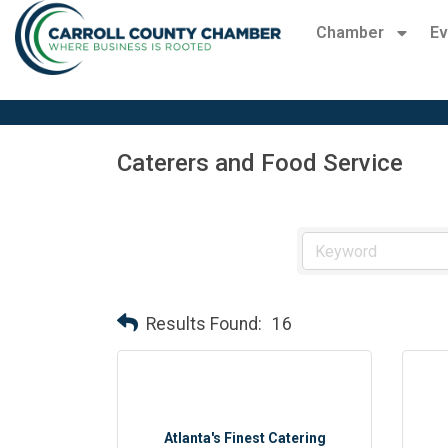
Chamber
Ev
Caterers and Food Service
Results Found:
16
Atlanta's Finest Catering