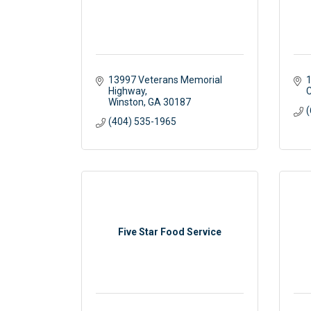
13997 Veterans Memorial 
1
Highway
C
Winston
GA
30187
(
(404) 535-1965
Five Star Food Service