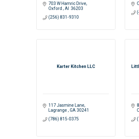
703 W Hamric Drive
C
Oxford 
Al 
36203
(
(256) 831-9310
Karter Kitchen LLC
Lit
117 Jasmine Lane
8
Lagrange 
GA
30241
C
(786) 815-0375
(