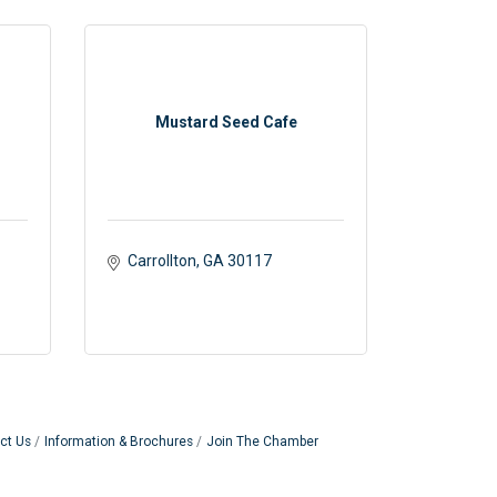
Mustard Seed Cafe
Carrollton
GA
30117 
ct Us
Information & Brochures
Join The Chamber