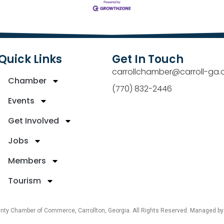
Quick Links
Get In Touch
carrollchamber@carroll-ga.
Chamber
(770) 832-2446
Events
Get Involved
Jobs
Members
Tourism
unty Chamber of Commerce, Carrollton, Georgia. All Rights Reserved. Managed b