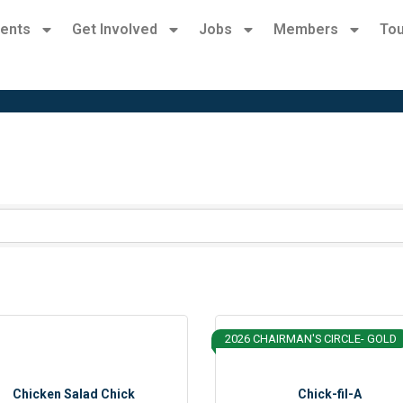
ents
Get Involved
Jobs
Members
Tou
2026 CHAIRMAN'S CIRCLE- GOLD
Chicken Salad Chick
Chick-fil-A