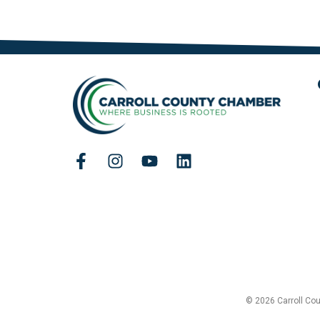
© 2026 Carroll Co