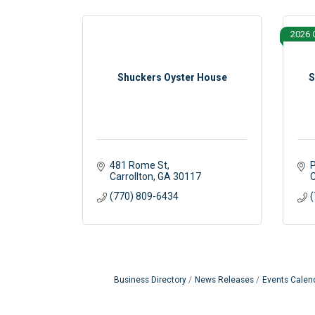
2026 
Shuckers Oyster House
S
481 Rome St
P
Carrollton
GA
30117
C
(770) 809-6434
(
Business Directory
News Releases
Events Calen