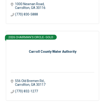
1000 Newnan Road
Carrollton
GA
30116
(770) 830-5888
2026 CHAIRMAN'S CIRCLE- GOLD
Carroll County Water Authority
556 Old Bremen Rd.
Carrollton
GA
30117
(770) 832-1277