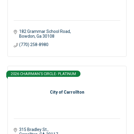
182 Grammar School Road
Bowdon
Ga
30108
(770) 258-8980
2026 CHAIRMAN'S CIRCLE- PLATINUM
City of Carrollton
315 Bradley St.