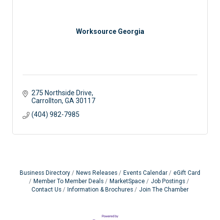
Worksource Georgia
275 Northside Drive
Carrollton
GA
30117
(404) 982-7985
Business Directory
News Releases
Events Calendar
eGift Card
Member To Member Deals
MarketSpace
Job Postings
Contact Us
Information & Brochures
Join The Chamber