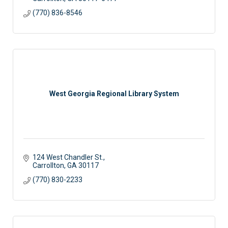
(770) 836-8546
West Georgia Regional Library System
124 West Chandler St.
Carrollton
GA
30117
(770) 830-2233