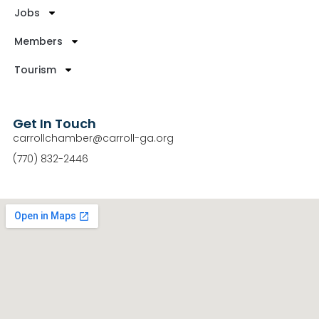
Jobs
Members
Tourism
Get In Touch
carrollchamber@carroll-ga.org
(770) 832-2446