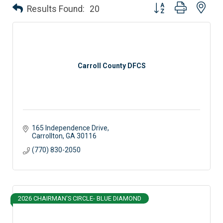
Button group with nes
Results Found:
20
Carroll County DFCS
165 Independence Drive
Carrollton
GA
30116
(770) 830-2050
2026 CHAIRMAN'S CIRCLE- BLUE DIAMOND