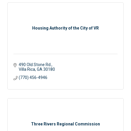
Housing Authority of the City of VR
490 Old Stone Rd.
Villa Rica
GA
30180
(770) 456-4946
Three Rivers Regional Commission