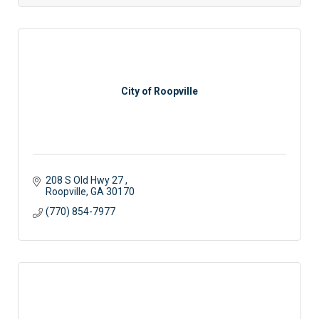
City of Roopville
208 S Old Hwy 27 
Roopville
GA
30170
(770) 854-7977