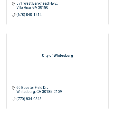
571 West Bankhead Hwy.
Villa Rica
GA
30180
(678) 840-1212
City of Whitesburg
60 Booster Field Dr.
Whitesburg
GA
30185-2109
(770) 834-0848