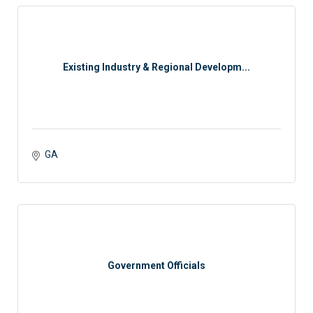
Existing Industry & Regional Developm...
GA
Government Officials