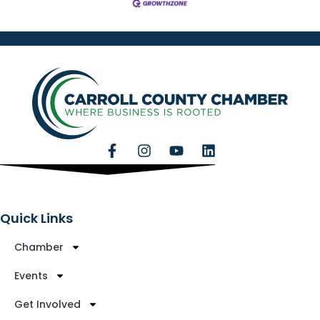
Quick Links
Chamber
Events
Get Involved