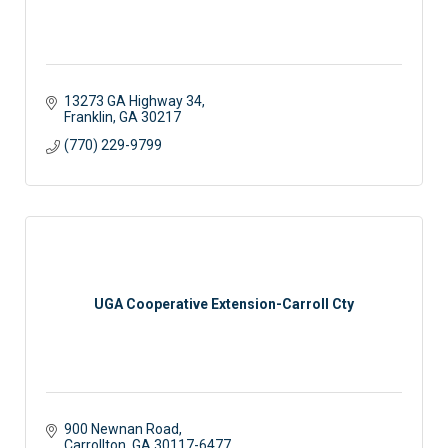
13273 GA Highway 34
Franklin
GA
30217
(770) 229-9799
UGA Cooperative Extension-Carroll Cty
900 Newnan Road
Carrollton
GA
30117-6477