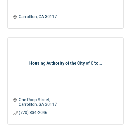
Carrollton
GA
30117 
Housing Authority of the City of C'to...
One Roop Street
Carrollton
GA
30117
(770) 834-2046