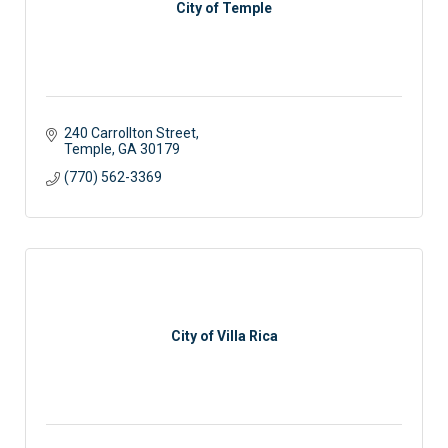
City of Temple
240 Carrollton Street
Temple
GA
30179
(770) 562-3369
City of Villa Rica