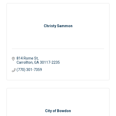
Christy Sammon
814 Rome St
Carrollton
GA
30117-2235
(770) 301-7359
City of Bowdon