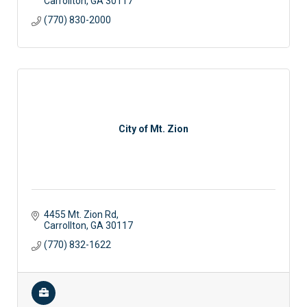
Carrollton
GA
30117
(770) 830-2000
City of Mt. Zion
4455 Mt. Zion Rd
Carrollton
GA
30117
(770) 832-1622