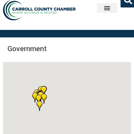
Get Involved
Government