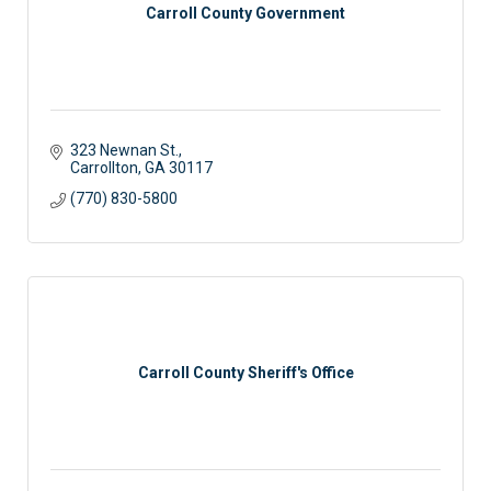
Carroll County Government
323 Newnan St.
Carrollton
GA
30117
(770) 830-5800
Carroll County Sheriff's Office