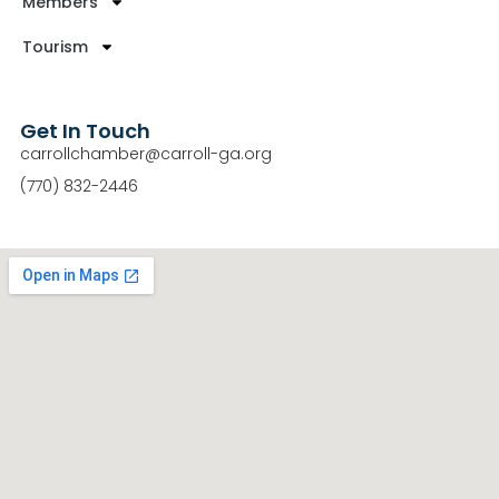
Members
Tourism
Get In Touch
carrollchamber@carroll-ga.org
(770) 832-2446