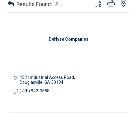
Button group with nes
Results Found:
2
DeNyse Companies
4521 Industrial Access Road
Douglasville
GA
30134
(770) 942-0688