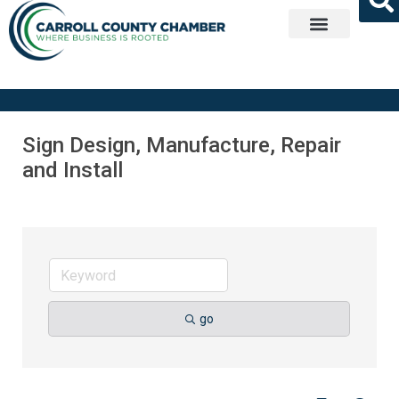
Get Involved
Sign Design, Manufacture, Repair
and Install
go