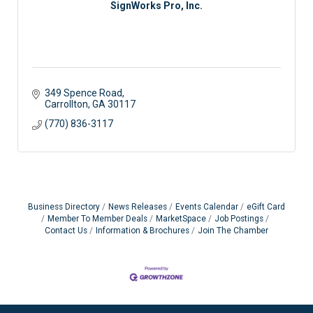
SignWorks Pro, Inc.
349 Spence Road
Carrollton
GA
30117
(770) 836-3117
Business Directory
News Releases
Events Calendar
eGift Card
Member To Member Deals
MarketSpace
Job Postings
Contact Us
Information & Brochures
Join The Chamber