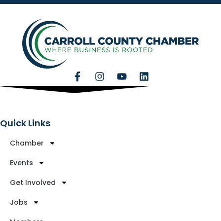
Quick Links
Chamber
Events
Get Involved
Jobs