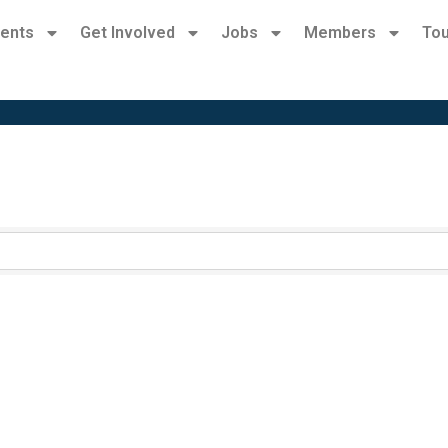
ents
Get Involved
Jobs
Members
Tou