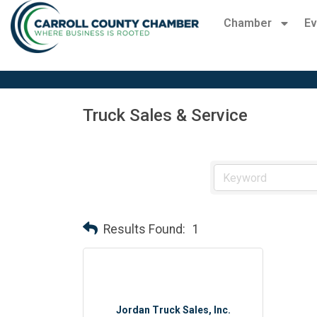
Chamber
Ev
Truck Sales & Service
Results Found:
1
Jordan Truck Sales, Inc.