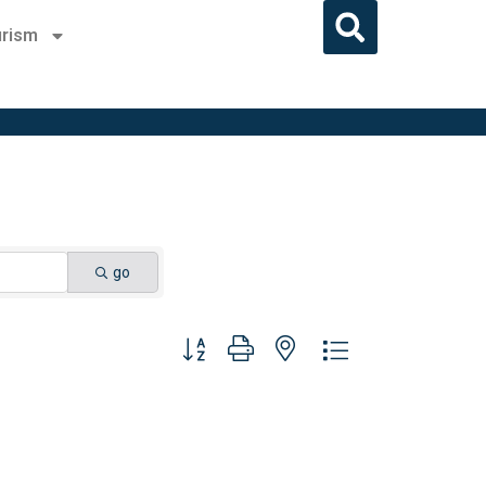
rism
go
Button group with nested dropdown