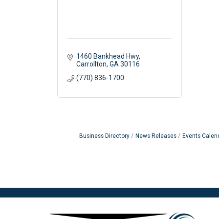
1460 Bankhead Hwy
Carrollton
GA
30116
(770) 836-1700
Business Directory
News Releases
Events Calen