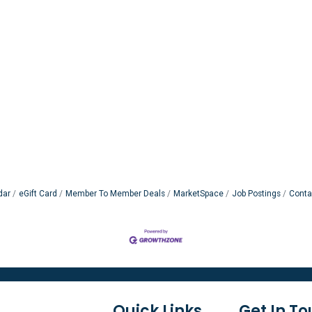
dar
eGift Card
Member To Member Deals
MarketSpace
Job Postings
Conta
Quick Links
Get In T