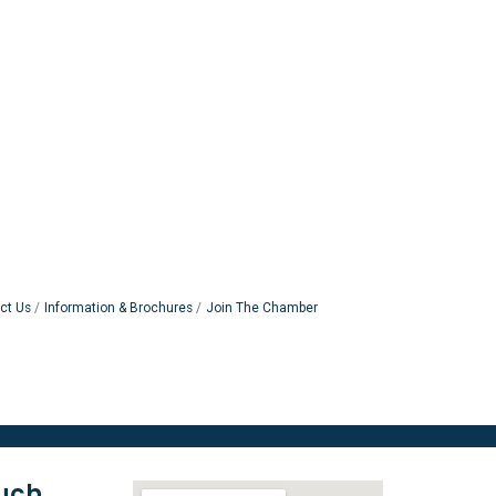
ct Us
Information & Brochures
Join The Chamber
ouch