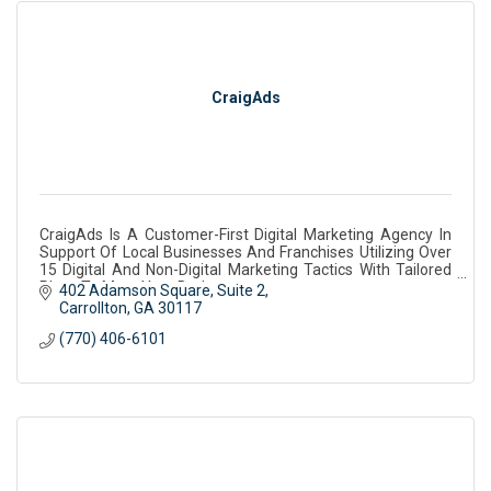
CraigAds
CraigAds Is A Customer-First Digital Marketing Agency In
Support Of Local Businesses And Franchises Utilizing Over
15 Digital And Non-Digital Marketing Tactics With Tailored
Plans To Meet Your Budget
402 Adamson Square
Suite 2
Carrollton
GA
30117
(770) 406-6101