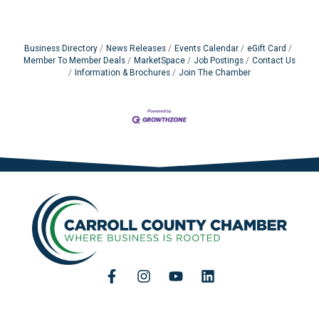
Business Directory
News Releases
Events Calendar
eGift Card
Member To Member Deals
MarketSpace
Job Postings
Contact Us
Information & Brochures
Join The Chamber