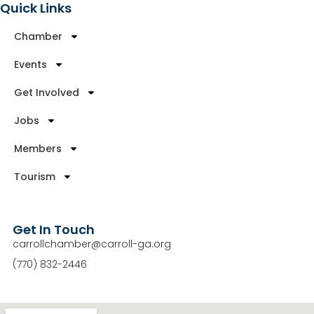
Quick Links
Chamber
Events
Get Involved
Jobs
Members
Tourism
Get In Touch
carrollchamber@carroll-ga.org
(770) 832-2446