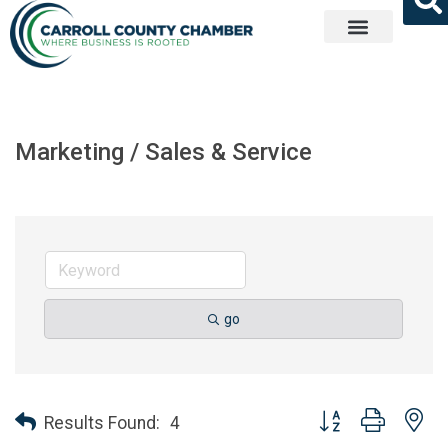
Get Involved
Marketing / Sales & Service
go
Button group with ne
Results Found:
4