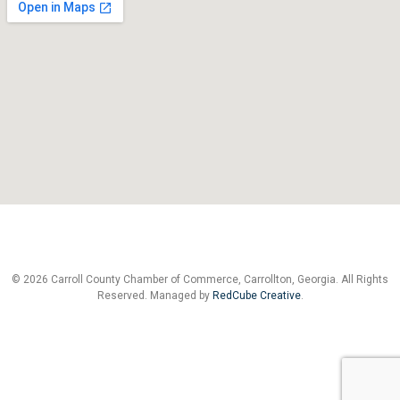
© 2026 Carroll County Chamber of Commerce, Carrollton, Georgia. All Rights
Reserved. Managed by
RedCube Creative
.