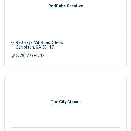
RedCube Creative
970 Hays Mill Road, Ste B
Carrollton
GA
30117
(678) 779-4747
The City Menus