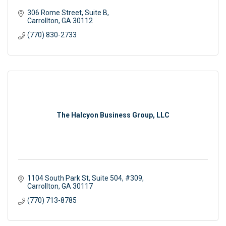
306 Rome Street
Suite B
Carrollton
GA
30112
(770) 830-2733
The Halcyon Business Group, LLC
1104 South Park St
Suite 504, #309
Carrollton
GA
30117
(770) 713-8785