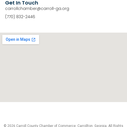
Get In Touch
carrollchamber@carroll-ga.org
(770) 832-2446
© 2026 Carroll County Chamber of Commerce, Carrollton, Georgia. All Rights