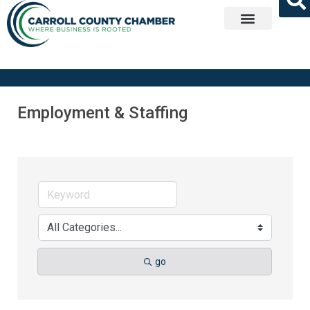
Get Involved
Employment & Staffing
go