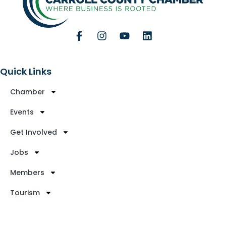
Quick Links
Chamber
Events
Get Involved
Jobs
Members
Tourism