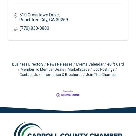
510 Crosstown Drive
Peachtree City
GA
30269
(770) 830-0800
Business Directory
News Releases
Events Calendar
eGift Card
Member To Member Deals
MarketSpace
Job Postings
Contact Us
Information & Brochures
Join The Chamber