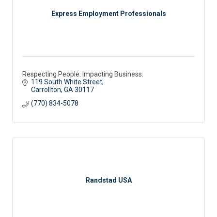
Express Employment Professionals
Respecting People. Impacting Business.
119 South White Street
Carrollton
GA
30117
(770) 834-5078
Randstad USA