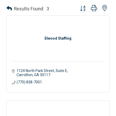
Button group with nes
Results Found:
3
Elwood Staffing
1124 North Park Street, Suite E
Carrollton
GA
30117 
(770) 838-7001