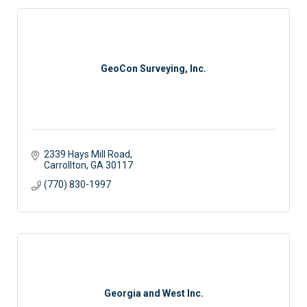
GeoCon Surveying, Inc.
2339 Hays Mill Road
Carrollton
GA
30117
(770) 830-1997
Georgia and West Inc.