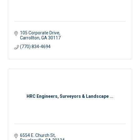
105 Corporate Drive
Carrollton
GA
30117
(770) 834-4694
HRC Engineers, Surveyors & Landscape ...
6554 E. Church St