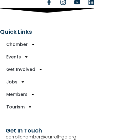
Quick Links
Chamber
Events
Get Involved
Jobs
Members
Tourism
Get In Touch
carrollchamber@carroll-ga.org