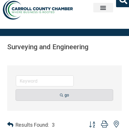
Get Involved
Surveying and Engineering
go
Button group with nes
Results Found:
3