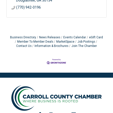
Douglasville
GA
30134
(770) 942-0196
Business Directory
News Releases
Events Calendar
eGift Card
Member To Member Deals
MarketSpace
Job Postings
Contact Us
Information & Brochures
Join The Chamber