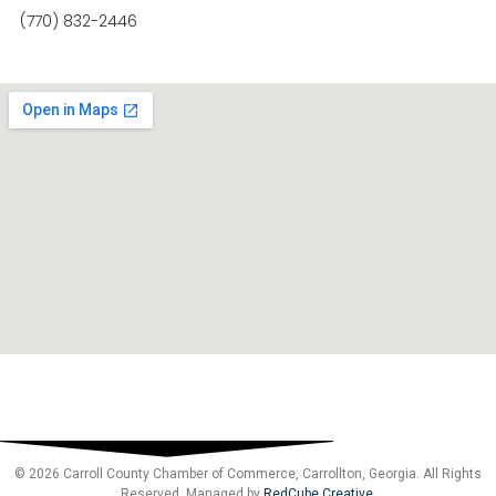
(770) 832-2446
© 2026 Carroll County Chamber of Commerce, Carrollton, Georgia. All Rights
Reserved. Managed by
RedCube Creative
.