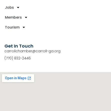
Jobs
Members
Tourism
Get In Touch
carrollchamber@carroll-ga.org
(770) 832-2446