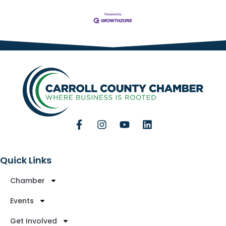
Quick Links
Chamber
Events
Get Involved