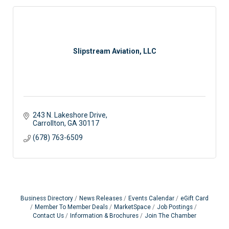
Slipstream Aviation, LLC
243 N. Lakeshore Drive
Carrollton
GA
30117
(678) 763-6509
Business Directory
News Releases
Events Calendar
eGift Card
Member To Member Deals
MarketSpace
Job Postings
Contact Us
Information & Brochures
Join The Chamber