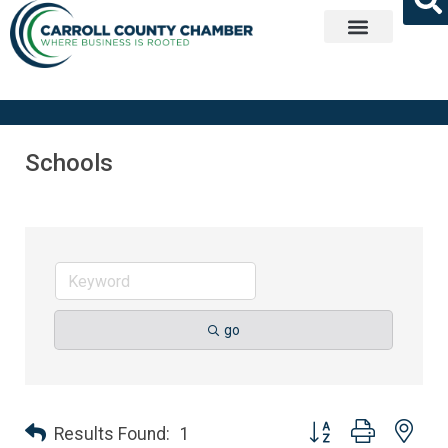
Get Involved
Schools
go
Button group with nes
Results Found:
1