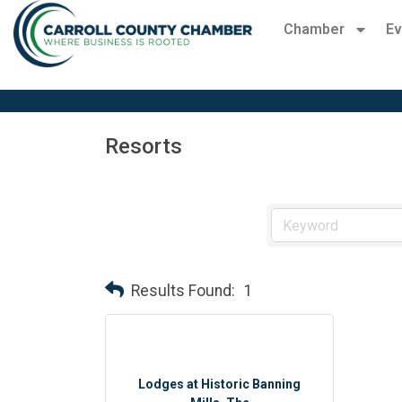
Chamber
Ev
Resorts
Results Found:
1
Lodges at Historic Banning