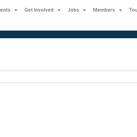
ents
Get Involved
Jobs
Members
Tou