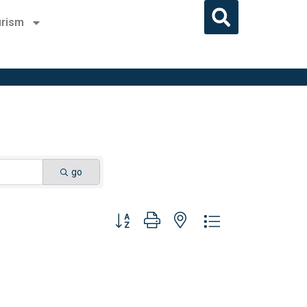
rism
go
Button group with nested dropdown