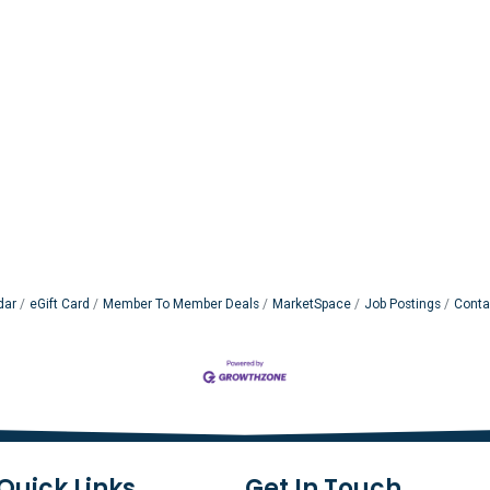
dar
eGift Card
Member To Member Deals
MarketSpace
Job Postings
Conta
Quick Links
Get In Touch