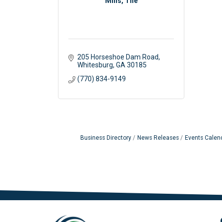
Mills, The
205 Horseshoe Dam Road
Whitesburg
GA
30185
(770) 834-9149
Business Directory
News Releases
Events Calen