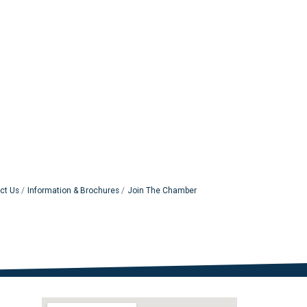
ct Us
Information & Brochures
Join The Chamber