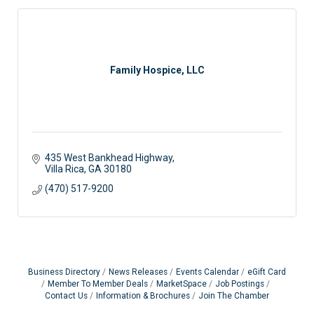
Family Hospice, LLC
435 West Bankhead Highway
Villa Rica
GA
30180
(470) 517-9200
Business Directory
News Releases
Events Calendar
eGift Card
Member To Member Deals
MarketSpace
Job Postings
Contact Us
Information & Brochures
Join The Chamber