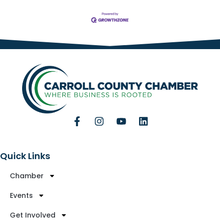
Quick Links
Chamber
Events
Get Involved