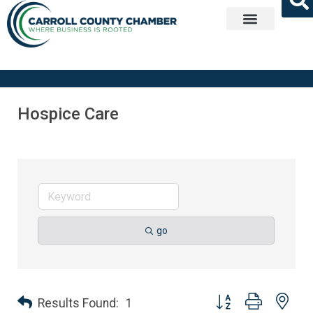
Get Involved
Hospice Care
go
Button group with nes
Results Found:
1