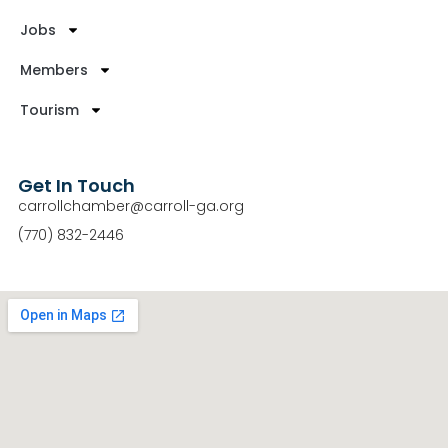
Jobs
Members
Tourism
Get In Touch
carrollchamber@carroll-ga.org
(770) 832-2446