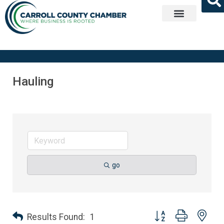
Get Involved
Hauling
go
Button group with nes
Results Found:
1