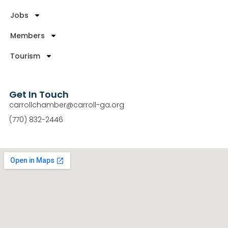
Jobs
Members
Tourism
Get In Touch
carrollchamber@carroll-ga.org
(770) 832-2446