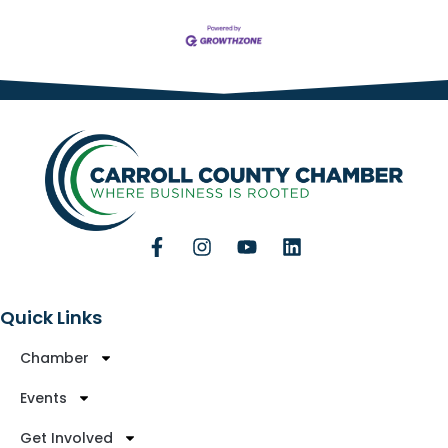
Quick Links
Chamber
Events
Get Involved