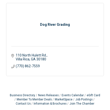
Dog River Grading
110 North Hulett Rd.
Villa Rica
GA
30180
(770) 862-7559
Business Directory
News Releases
Events Calendar
eGift Card
Member To Member Deals
MarketSpace
Job Postings
Contact Us
Information & Brochures
Join The Chamber