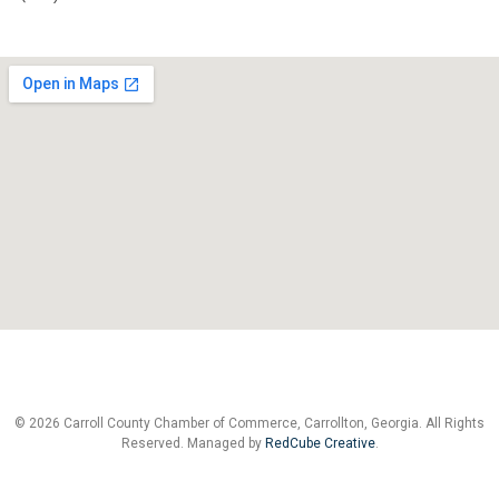
© 2026 Carroll County Chamber of Commerce, Carrollton, Georgia. All Rights
Reserved. Managed by
RedCube Creative
.