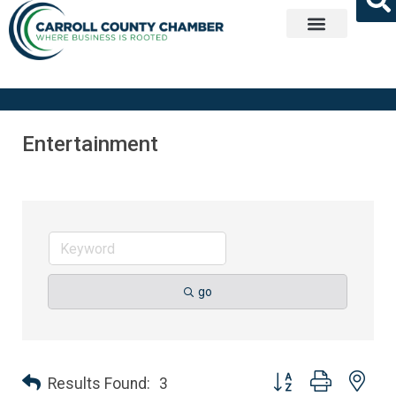
Get Involved
Entertainment
go
Button group with nes
Results Found:
3