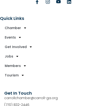
Quick Links
Chamber
Events
Get Involved
Jobs
Members
Tourism
Get In Touch
carrollchamber@carroll-ga.org
(770) 832-2446