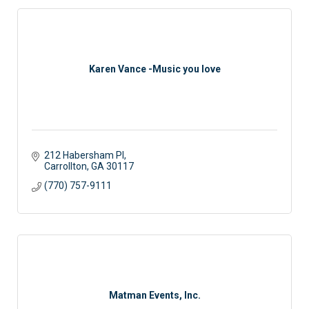
Karen Vance -Music you love
212 Habersham Pl
Carrollton
GA
30117 
(770) 757-9111
Matman Events, Inc.