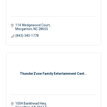
114 Wedgewood Court
Morganton
NC
28655
(843) 340-1778
ThunderZone Family Entertainment Cent...
1004 Bankhead Hwy