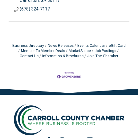
Carrollton
GA
30117
(678) 324-7117
Business Directory
News Releases
Events Calendar
eGift Card
Member To Member Deals
MarketSpace
Job Postings
Contact Us
Information & Brochures
Join The Chamber