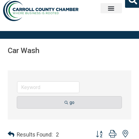
Get Involved
Car Wash
go
Button group with nes
Results Found:
2