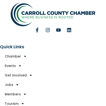
Quick Links
Chamber
Events
Get Involved
Jobs
Members
Tourism