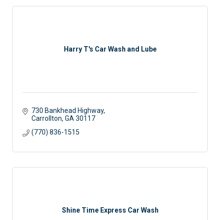
Harry T's Car Wash and Lube
730 Bankhead Highway
Carrollton
GA
30117
(770) 836-1515
Shine Time Express Car Wash