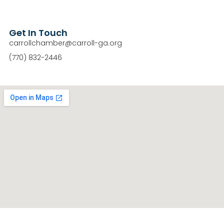
Get In Touch
carrollchamber@carroll-ga.org
(770) 832-2446