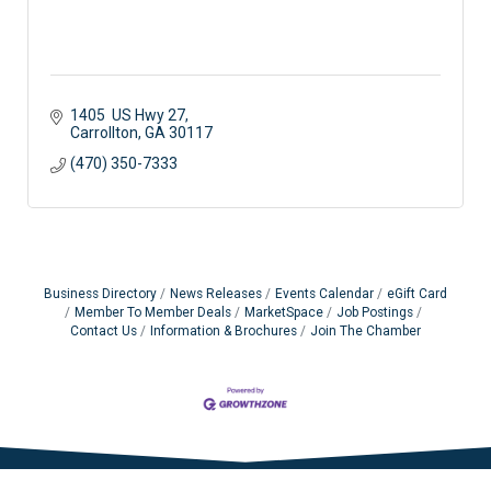
1405  US Hwy 27
Carrollton
GA
30117 
(470) 350-7333
Business Directory
News Releases
Events Calendar
eGift Card
Member To Member Deals
MarketSpace
Job Postings
Contact Us
Information & Brochures
Join The Chamber