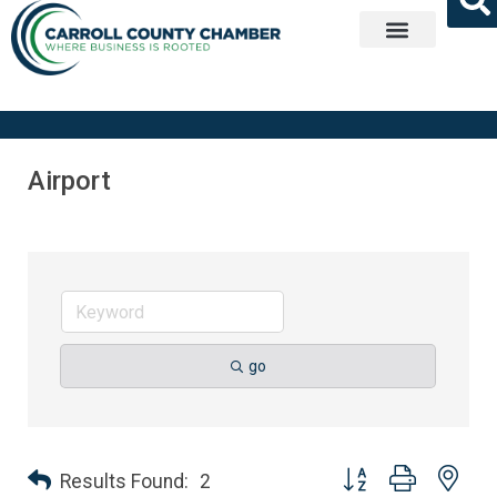
Get Involved
Airport
go
Button group with nes
Results Found:
2