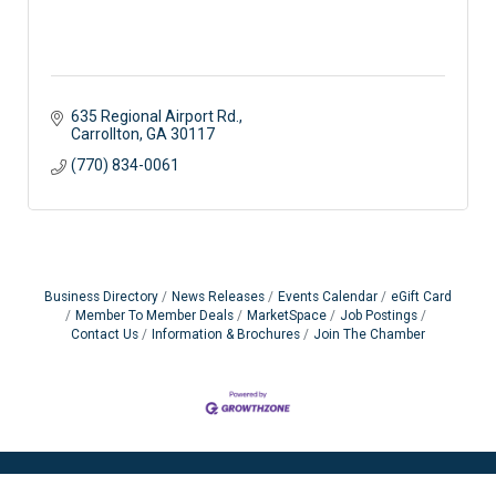
635 Regional Airport Rd.
Carrollton
GA
30117
(770) 834-0061
Business Directory
News Releases
Events Calendar
eGift Card
Member To Member Deals
MarketSpace
Job Postings
Contact Us
Information & Brochures
Join The Chamber