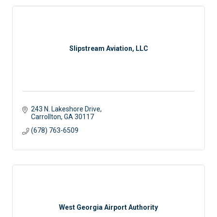
Slipstream Aviation, LLC
243 N. Lakeshore Drive
Carrollton
GA
30117
(678) 763-6509
West Georgia Airport Authority