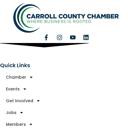
Quick Links
Chamber
Events
Get Involved
Jobs
Members