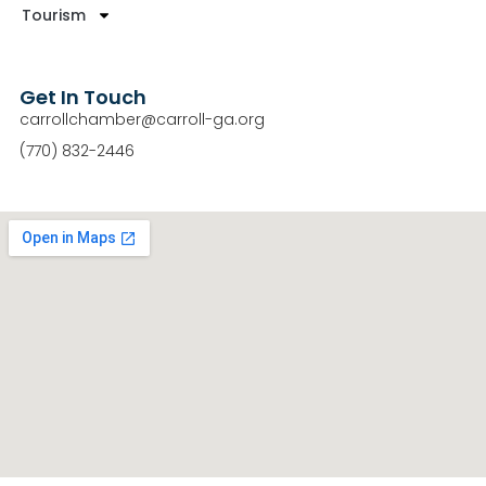
Tourism
Get In Touch
carrollchamber@carroll-ga.org
(770) 832-2446