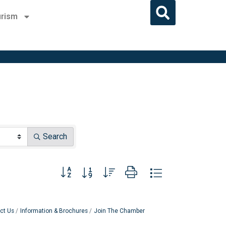
rism
Search
Button group with nested dropdown
ct Us
Information & Brochures
Join The Chamber