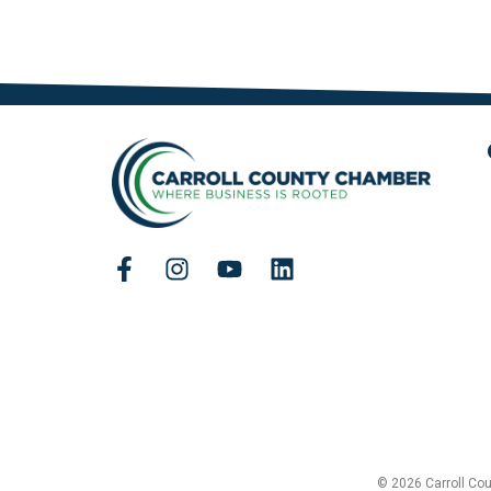
© 2026 Carroll Co