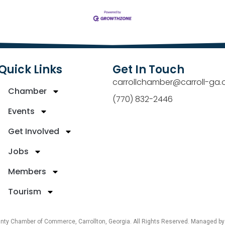
Quick Links
Get In Touch
carrollchamber@carroll-ga.
Chamber
(770) 832-2446
Events
Get Involved
Jobs
Members
Tourism
unty Chamber of Commerce, Carrollton, Georgia. All Rights Reserved. Managed b