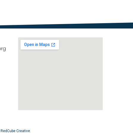
org
y
RedCube Creative
.