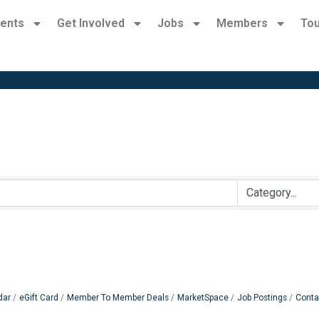
ents
Get Involved
Jobs
Members
Tou
dar
eGift Card
Member To Member Deals
MarketSpace
Job Postings
Conta