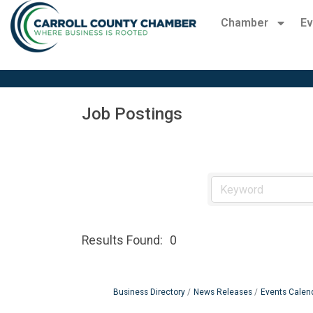
Chamber
Ev
Job Postings
Results Found:
0
Business Directory
News Releases
Events Calen