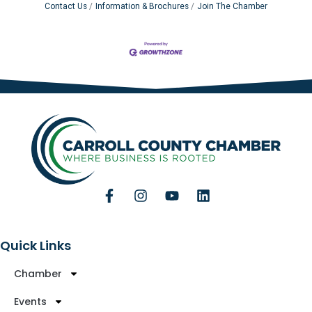
Contact Us
Information & Brochures
Join The Chamber
Quick Links
Chamber
Events