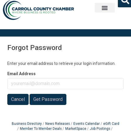
Get Involved
Forgot Password
Enter your email address to retrieve your login information.
Email Address
Cancel
Get Password
Business Directory
News Releases
Events Calendar
eGift Card
Member To Member Deals
MarketSpace
Job Postings