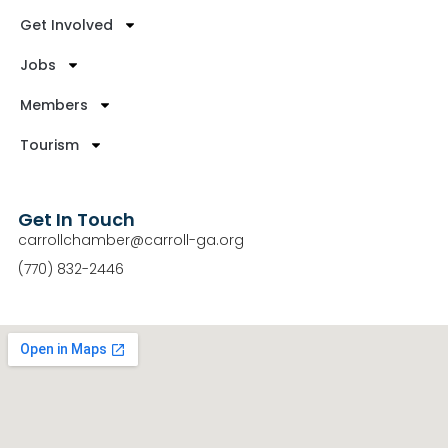
Get Involved
Jobs
Members
Tourism
Get In Touch
carrollchamber@carroll-ga.org
(770) 832-2446