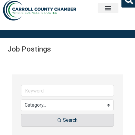
Get Involved
Job Postings
Search