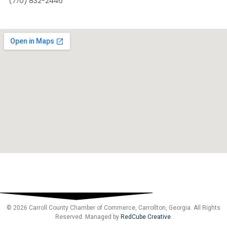
(770) 832-2446
© 2026 Carroll County Chamber of Commerce, Carrollton, Georgia. All Rights
Reserved. Managed by
RedCube Creative
.