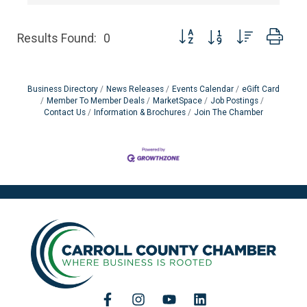
Button group with nested dro
Results Found:
0
Business Directory
News Releases
Events Calendar
eGift Card
Member To Member Deals
MarketSpace
Job Postings
Contact Us
Information & Brochures
Join The Chamber