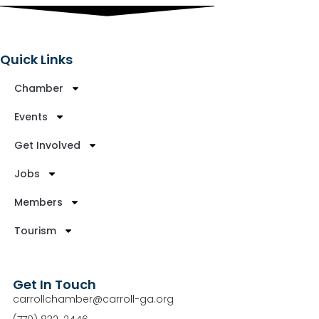
Quick Links
Chamber
Events
Get Involved
Jobs
Members
Tourism
Get In Touch
carrollchamber@carroll-ga.org