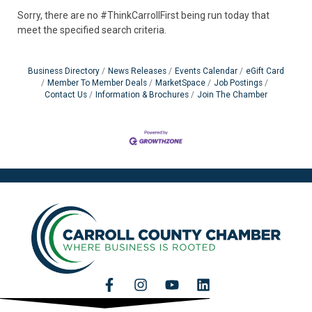
Sorry, there are no #ThinkCarrollFirst being run today that
meet the specified search criteria.
Business Directory
News Releases
Events Calendar
eGift Card
Member To Member Deals
MarketSpace
Job Postings
Contact Us
Information & Brochures
Join The Chamber