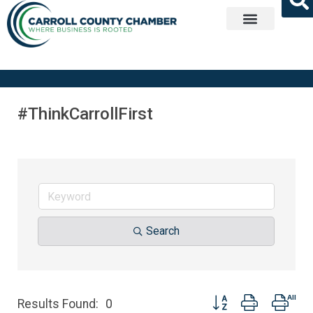
Get Involved
#ThinkCarrollFirst
Search
Button group with nest
Results Found:
0