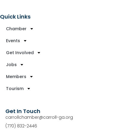
Quick Links
Chamber
Events
Get Involved
Jobs
Members
Tourism
Get In Touch
carrollchamber@carroll-ga.org
(770) 832-2446