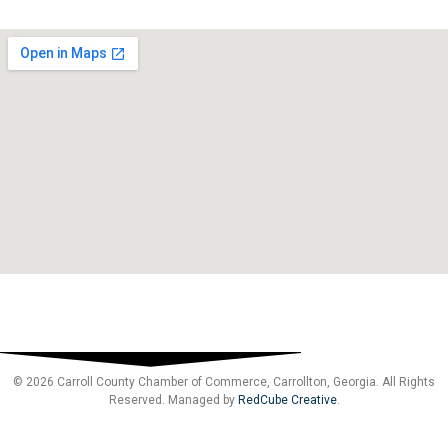
© 2026 Carroll County Chamber of Commerce, Carrollton, Georgia. All Rights
Reserved. Managed by
RedCube Creative
.