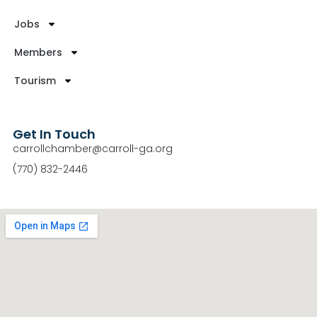
Jobs
Members
Tourism
Get In Touch
carrollchamber@carroll-ga.org
(770) 832-2446