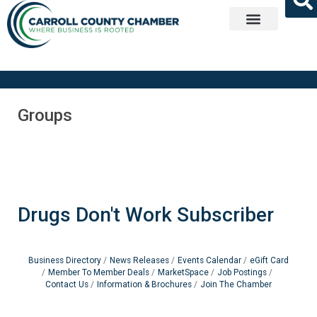
Get Involved
Groups
Drugs Don't Work Subscriber
Business Directory
News Releases
Events Calendar
eGift Card
Member To Member Deals
MarketSpace
Job Postings
Contact Us
Information & Brochures
Join The Chamber