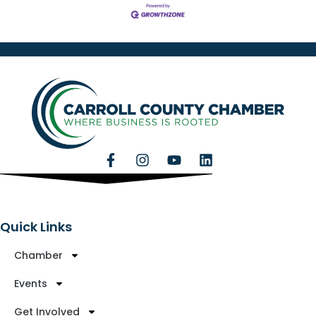
Quick Links
Chamber
Events
Get Involved