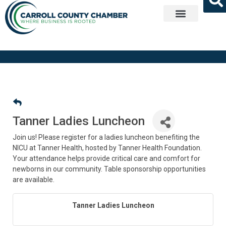
Get Involved
Tanner Ladies Luncheon
Join us! Please register for a ladies luncheon benefiting the
NICU at Tanner Health, hosted by Tanner Health Foundation.
Your attendance helps provide critical care and comfort for
newborns in our community. Table sponsorship opportunities
are available.
Tanner Ladies Luncheon