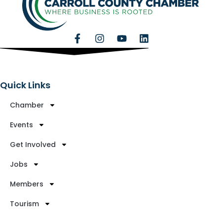
Quick Links
Chamber
Events
Get Involved
Jobs
Members
Tourism