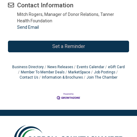
Contact Information
Mitch Rogers, Manager of Donor Relations, Tanner
Health Foundation
Send Email
Set a Reminder
Business Directory
News Releases
Events Calendar
eGift Card
Member To Member Deals
MarketSpace
Job Postings
Contact Us
Information & Brochures
Join The Chamber