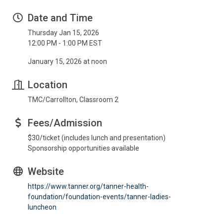
Date and Time
Thursday Jan 15, 2026
12:00 PM - 1:00 PM EST
January 15, 2026 at noon
Location
TMC/Carrollton, Classroom 2
Fees/Admission
$30/ticket (includes lunch and presentation)
Sponsorship opportunities available
Website
https://www.tanner.org/tanner-health-
foundation/foundation-events/tanner-ladies-
luncheon