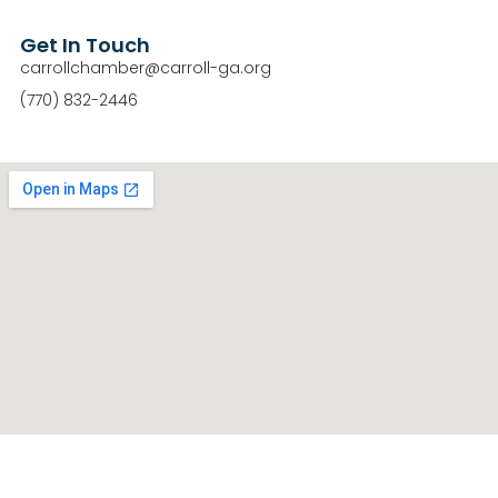
Get In Touch
carrollchamber@carroll-ga.org
(770) 832-2446