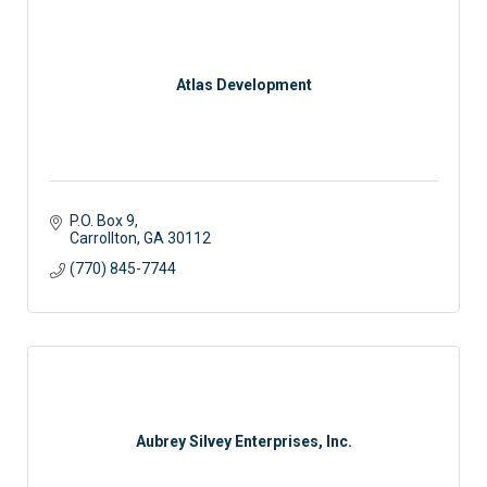
Atlas Development
P.O. Box 9
Carrollton
GA
30112
(770) 845-7744
Aubrey Silvey Enterprises, Inc.