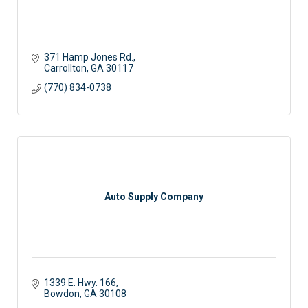
371 Hamp Jones Rd.
Carrollton
GA
30117
(770) 834-0738
Auto Supply Company
1339 E. Hwy. 166
Bowdon
GA
30108