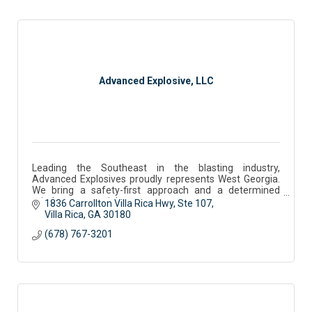
Advanced Explosive, LLC
Leading the Southeast in the blasting industry,
Advanced Explosives proudly represents West Georgia.
We bring a safety-first approach and a determined
mindset to every job.
1836 Carrollton Villa Rica Hwy
Ste 107
Villa Rica
GA
30180
(678) 767-3201