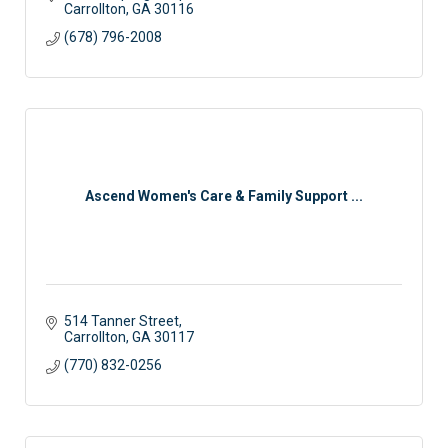
Carrollton
GA
30116
(678) 796-2008
Ascend Women's Care & Family Support ...
514 Tanner Street
Carrollton
GA
30117
(770) 832-0256