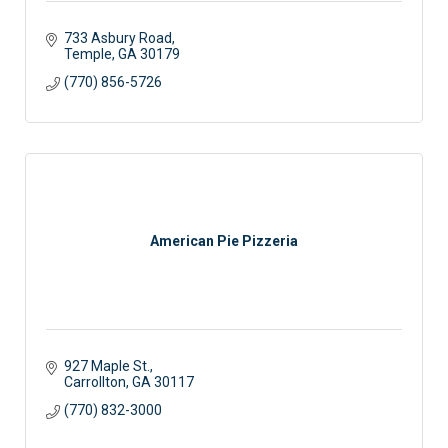
733 Asbury Road
Temple
GA
30179
(770) 856-5726
American Pie Pizzeria
927 Maple St.
Carrollton
GA
30117
(770) 832-3000