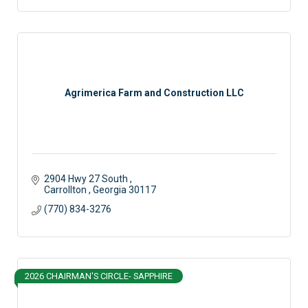
Agrimerica Farm and Construction LLC
2904 Hwy 27 South 
Carrollton 
Georgia
30117
(770) 834-3276
2026 CHAIRMAN'S CIRCLE- SAPPHIRE