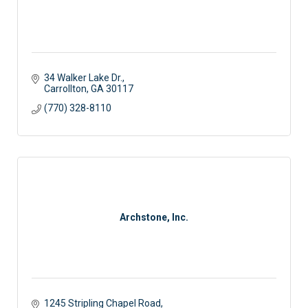
34 Walker Lake Dr.
Carrollton
GA
30117
(770) 328-8110
Archstone, Inc.
1245 Stripling Chapel Road