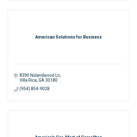
American Solutions for Business
8390 Nolandwood Ln
Villa Rica
GA
30180
(954) 854-9028