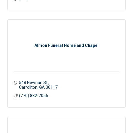
Almon Funeral Home and Chapel
548 Newnan St.
Carrollton
GA
30117
(770) 832-7056