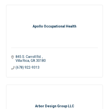
Apollo Occupational Health
845 S. Carroll Rd. 
Villa Rica
GA
30180
(678) 922-9313
Arbor Design Group LLC