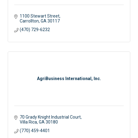
1100 Stewart Street
Carrollton
GA
30117
(470) 729-6232
AgriBusiness International, Inc.
70 Grady Knight Industrial Court
Villa Rica
GA
30180
(770) 459-4401