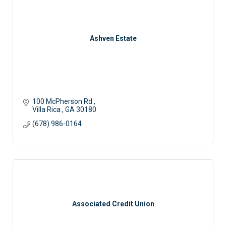
Ashven Estate
100 McPherson Rd 
Villa Rica 
GA
30180
(678) 986-0164
Associated Credit Union