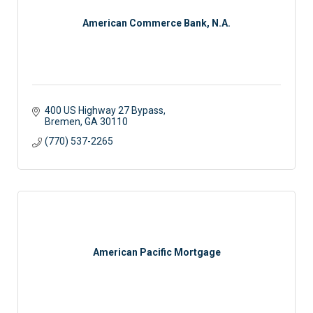
American Commerce Bank, N.A.
400 US Highway 27 Bypass
Bremen
GA
30110
(770) 537-2265
American Pacific Mortgage