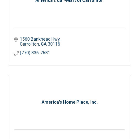
America's Car-Mart of Carrollton
1560 Bankhead Hwy
Carrollton
GA
30116
(770) 836-7681
America's Home Place, Inc.