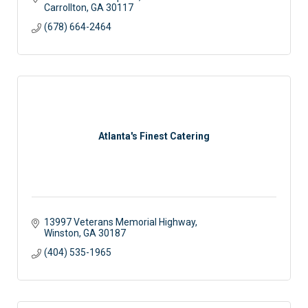
Carrollton
GA
30117
(678) 664-2464
Atlanta's Finest Catering
13997 Veterans Memorial Highway
Winston
GA
30187
(404) 535-1965