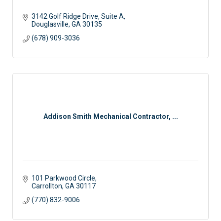
3142 Golf Ridge Drive, Suite A
Douglasville
GA
30135
(678) 909-3036
Addison Smith Mechanical Contractor, ...
101 Parkwood Circle
Carrollton
GA
30117
(770) 832-9006