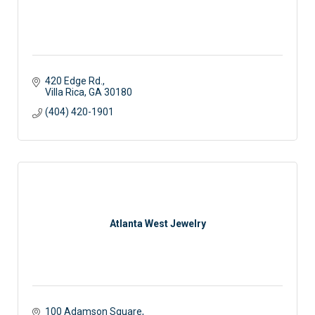
420 Edge Rd.
Villa Rica
GA
30180
(404) 420-1901
Atlanta West Jewelry
100 Adamson Square