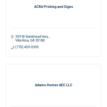
ACRA Printing and Signs
359 W. Bankhead Hwy.
Villa Rica
GA
30180
(770) 459-0395
Adams Homes AEC LLC