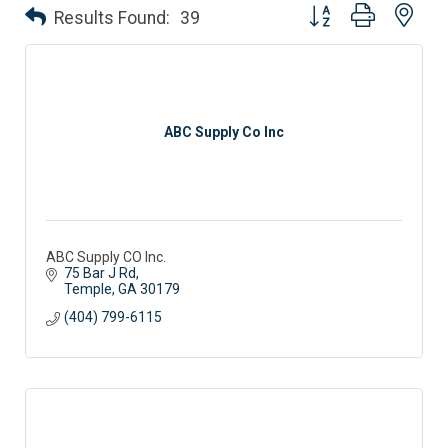
Button group with nes
Results Found:
39
ABC Supply Co Inc
ABC Supply CO Inc.
75 Bar J Rd
Temple
GA
30179
(404) 799-6115