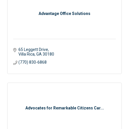
Advantage Office Solutions
65 Leggett Drive
Villa Rica
GA
30180
(770) 830-6868
Advocates for Remarkable Citizens Car...