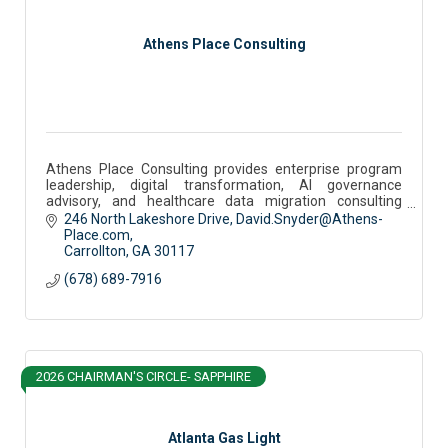
Athens Place Consulting
Athens Place Consulting provides enterprise program
leadership, digital transformation, AI governance
advisory, and healthcare data migration consulting
services.
246 North Lakeshore Drive
David.Snyder@Athens-
Place.com
Carrollton
GA
30117
(678) 689-7916
2026 CHAIRMAN'S CIRCLE- SAPPHIRE
Atlanta Gas Light