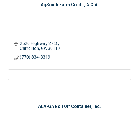
AgSouth Farm Credit, A.C.A.
2520 Highway 27 S.
Carrollton
GA
30117
(770) 834-3319
ALA-GA Roll Off Container, Inc.