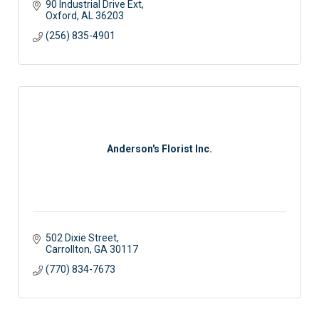
90 Industrial Drive Ext
Oxford
AL
36203
(256) 835-4901
Anderson's Florist Inc.
502 Dixie Street
Carrollton
GA
30117
(770) 834-7673