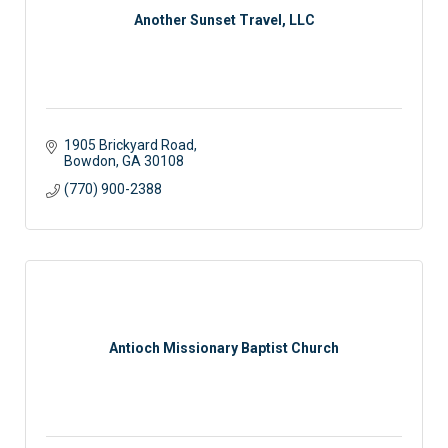
Another Sunset Travel, LLC
1905 Brickyard Road
Bowdon
GA
30108
(770) 900-2388
Antioch Missionary Baptist Church