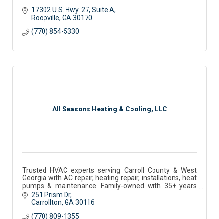
17302 U.S. Hwy. 27
Suite A
Roopville
GA
30170
(770) 854-5330
All Seasons Heating & Cooling, LLC
Trusted HVAC experts serving Carroll County & West
Georgia with AC repair, heating repair, installations, heat
pumps & maintenance. Family-owned with 35+ years
experience.
251 Prism Dr
Carrollton
GA
30116
(770) 809-1355