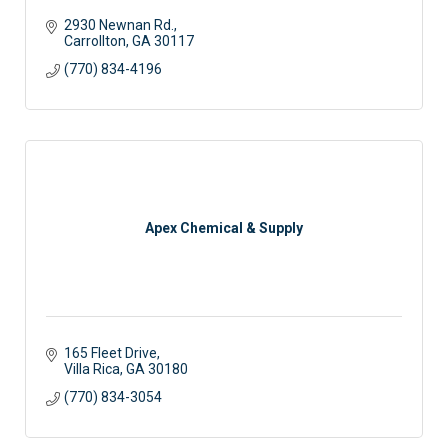
2930 Newnan Rd.
Carrollton
GA
30117 
(770) 834-4196
Apex Chemical & Supply
165 Fleet Drive
Villa Rica
GA
30180
(770) 834-3054