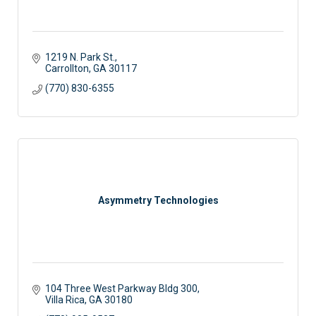
1219 N. Park St.
Carrollton
GA
30117
(770) 830-6355
Asymmetry Technologies
104 Three West Parkway Bldg 300
Villa Rica
GA
30180