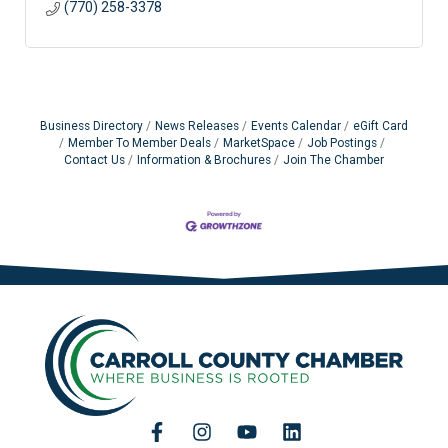
(770) 258-3378
Business Directory
News Releases
Events Calendar
eGift Card
Member To Member Deals
MarketSpace
Job Postings
Contact Us
Information & Brochures
Join The Chamber