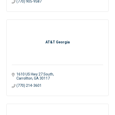
(770) 905-9587
AT&T Georgia
1610 US Hwy 27 South
Carrollton
GA
30117
(770) 214-3601