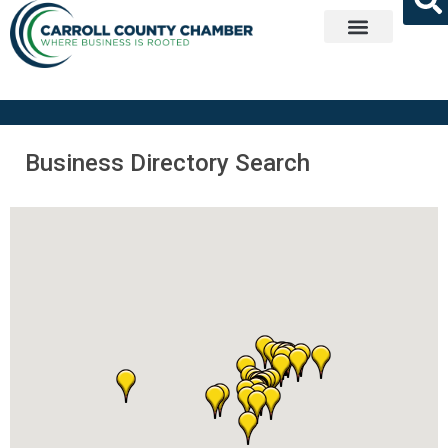
Get Involved
Business Directory Search