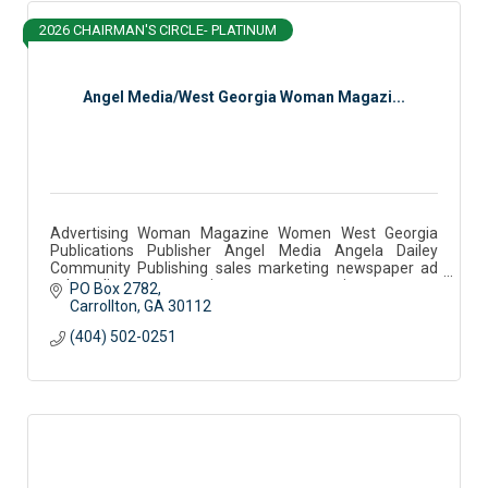
2026 CHAIRMAN'S CIRCLE- PLATINUM
Angel Media/West Georgia Woman Magazi...
Advertising Woman Magazine Women West Georgia
Publications Publisher Angel Media Angela Dailey
Community Publishing sales marketing newspaper ad
sales editor west georgia woman community partner
PO Box 2782
Carrollton
GA
30112
(404) 502-0251