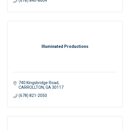
(678) 840-8604
Illuminated Productions
740 Kingsbridge Road
CARROLLTON
GA
30117
(678) 821-2050