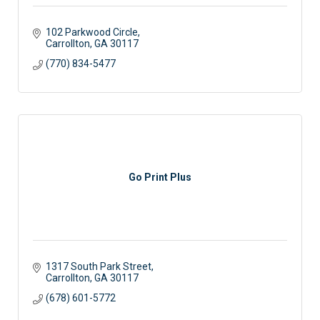
102 Parkwood Circle
Carrollton
GA
30117
(770) 834-5477
Go Print Plus
1317 South Park Street
Carrollton
GA
30117
(678) 601-5772