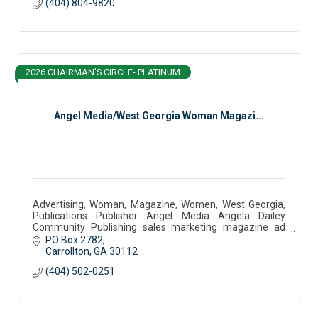
(404) 804-9820
2026 CHAIRMAN'S CIRCLE- PLATINUM
Angel Media/West Georgia Woman Magazi...
Advertising, Woman, Magazine, Women, West Georgia,
Publications Publisher Angel Media Angela Dailey
Community Publishing sales marketing magazine ad
sales west georgia woman community partner podcast
PO Box 2782
Carrollton
GA
30112
(404) 502-0251