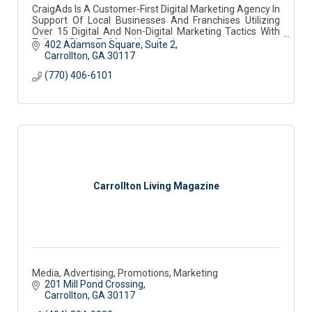
CraigAds Is A Customer-First Digital Marketing Agency In
Support Of Local Businesses And Franchises Utilizing
Over 15 Digital And Non-Digital Marketing Tactics With
Tailored Plans To Meet Your Budget
402 Adamson Square
Suite 2
Carrollton
GA
30117
(770) 406-6101
Carrollton Living Magazine
Media, Advertising, Promotions, Marketing
201 Mill Pond Crossing
Carrollton
GA
30117 