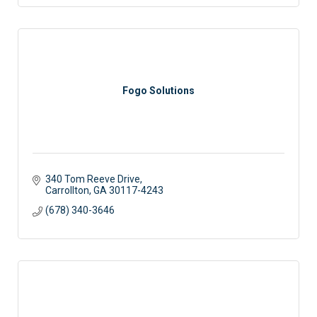
Fogo Solutions
340 Tom Reeve Drive
Carrollton
GA
30117-4243
(678) 340-3646