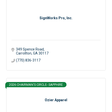
SignWorks Pro, Inc.
349 Spence Road
Carrollton
GA
30117
(770) 836-3117
2026 CHAIRMAN'S CIRCLE- SAPPHIRE
Ozier Apparel