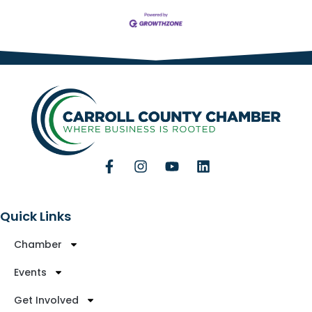
Quick Links
Chamber
Events
Get Involved