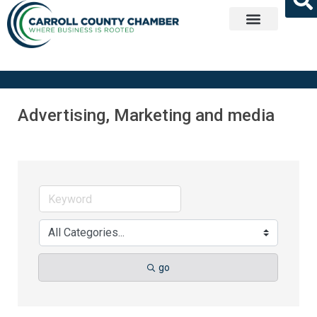
Get Involved
Advertising, Marketing and media
go