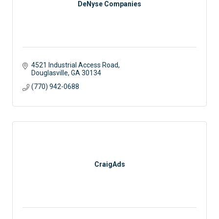
DeNyse Companies
4521 Industrial Access Road
Douglasville
GA
30134
(770) 942-0688
CraigAds