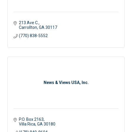
213 Ave C.
Carrollton
GA
30117
(770) 838-5552
News & Views USA, Inc.
P.O. Box 2163
Villa Rica
GA
30180