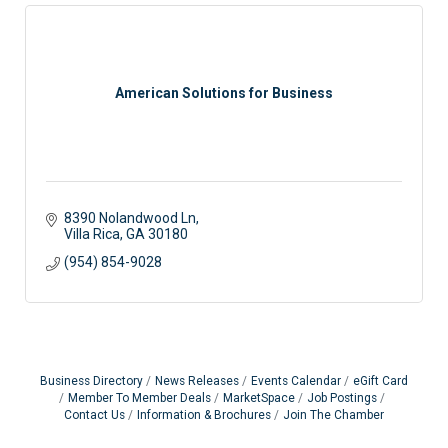
American Solutions for Business
8390 Nolandwood Ln
Villa Rica
GA
30180
(954) 854-9028
Business Directory
News Releases
Events Calendar
eGift Card
Member To Member Deals
MarketSpace
Job Postings
Contact Us
Information & Brochures
Join The Chamber