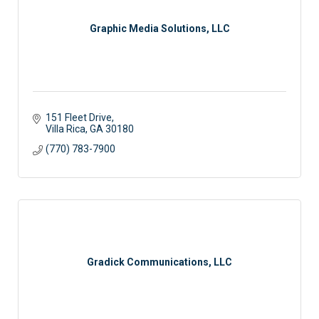
Graphic Media Solutions, LLC
151 Fleet Drive
Villa Rica
GA
30180
(770) 783-7900
Gradick Communications, LLC