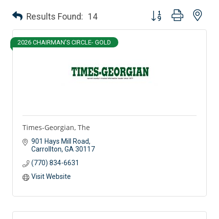
Button group with nes
Results Found:
14
2026 CHAIRMAN'S CIRCLE- GOLD
Times-Georgian, The
901 Hays Mill Road
Carrollton
GA
30117
(770) 834-6631
Visit Website