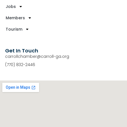
Jobs
Members
Tourism
Get In Touch
carrollchamber@carroll-ga.org
(770) 832-2446