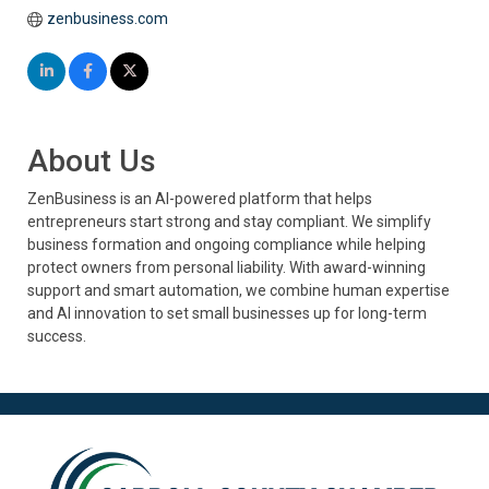
zenbusiness.com
About Us
ZenBusiness is an AI-powered platform that helps
entrepreneurs start strong and stay compliant. We simplify
business formation and ongoing compliance while helping
protect owners from personal liability. With award-winning
support and smart automation, we combine human expertise
and AI innovation to set small businesses up for long-term
success.