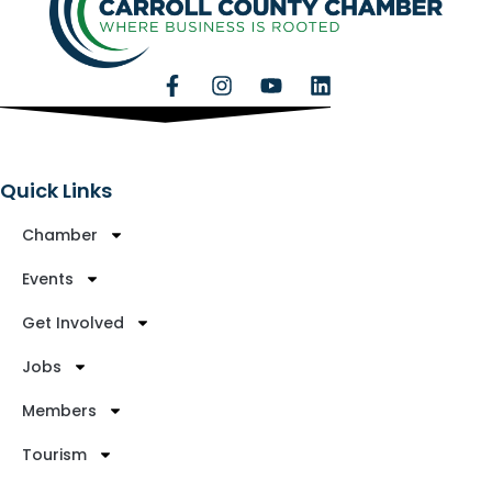
Quick Links
Chamber
Events
Get Involved
Jobs
Members
Tourism