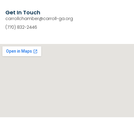
Get In Touch
carrollchamber@carroll-ga.org
(770) 832-2446