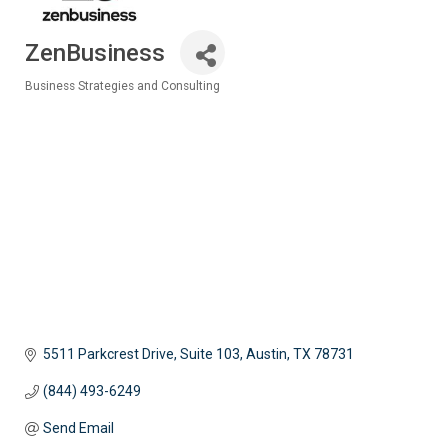
ZenBusiness
Business Strategies and Consulting
Categories
5511 Parkcrest Drive, Suite 103
Austin
TX
78731
(844) 493-6249
Send Email