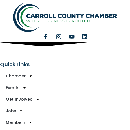
Quick Links
Chamber
Events
Get Involved
Jobs
Members