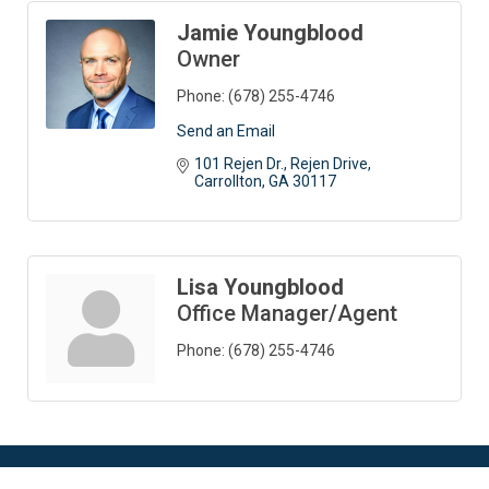
Jamie Youngblood
Owner
Phone:
(678) 255-4746
Send an Email
101 Rejen Dr.
Rejen Drive
Carrollton
GA
30117
Lisa Youngblood
Office Manager/Agent
Phone:
(678) 255-4746