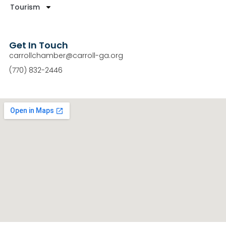
Tourism
Get In Touch
carrollchamber@carroll-ga.org
(770) 832-2446