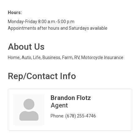
Hours:
Monday-Friday 8:00 a.m.-5:00 p.m
Appointments after hours and Saturdays available
About Us
Home, Auto, Life, Business, Farm, RV, Motorcycle Insurance
Rep/Contact Info
Brandon Flotz
Agent
Phone:
(678) 255-4746