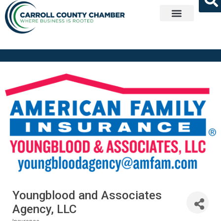
Get Involved
Youngblood and Associates
Agency, LLC