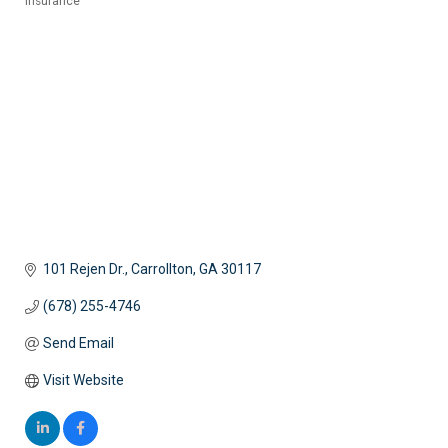
Insurance
Categories
101 Rejen Dr.
Carrollton
GA
30117
(678) 255-4746
Send Email
Visit Website